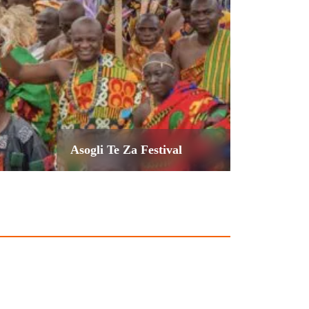
Asogli Te Za Festival