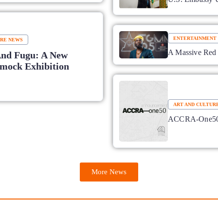
ENTERTAINMENT
URE NEWS
A Massive Red 
And Fugu: A New
ock Exhibition
ART AND CULTUR
ACCRA-One50: 
More News