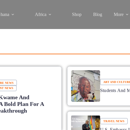
hana
Africa
Shop
Blog
More
ART AND CULTUR
URE NEWS
NT NEWS
Students And 
Kwame And
A Bold Plan For A
eakthrough
TRAVEL NEWS
U.S. Embassy U