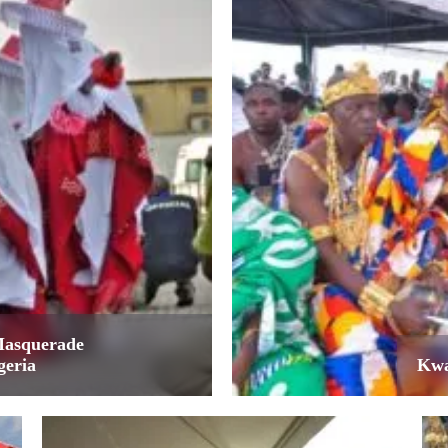
Masquerade
geria
Kwa