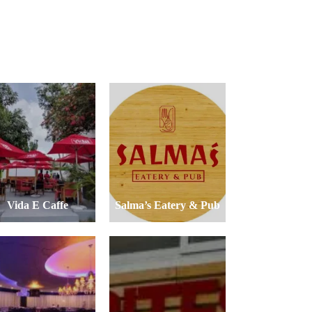
Vida E Caffe
Salma’s Eatery & Pub