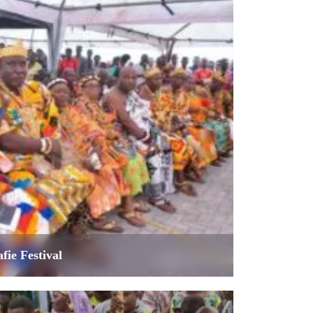
fie Festival