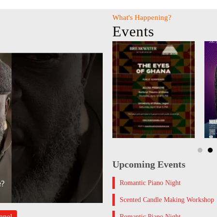
What's Happening?
Events
Upcoming Events
Romantic Piano Night
Scented Candle Making Workshop
nnel
Romantic Piano Night