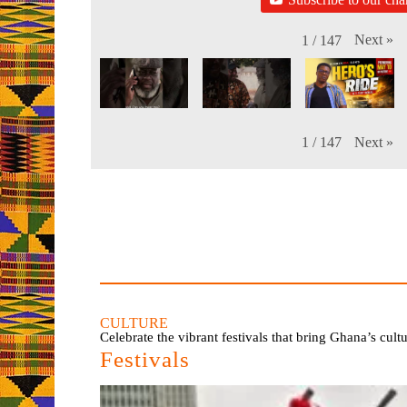
Next
»
1
/
147
Next
»
1
/
147
CULTURE
Celebrate the vibrant festivals that bring Ghana’s cult
Festivals