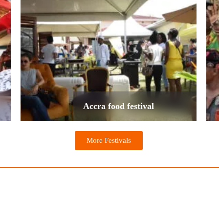
Accra food festival
More Festivals