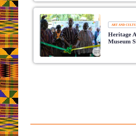
ART AND CULT
Heritage 
Museum Sm