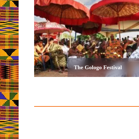
The Gologo Festival