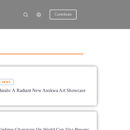
Contribute
E NEWS
Murals: A Radiant New Asokwa Art Showcase
pdates Ghanaians On World Cup Visa Process