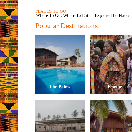
PLACES TO GO
Where To Go, Where To Eat — Explore The Places T
Popular Destinations
The Palms
Kpetoe