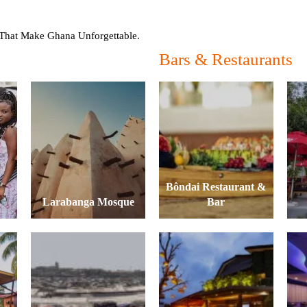
hat Make Ghana Unforgettable.
Bars & Restaurants
Bôndai Restaurant &
Larabanga Mosque
Bar