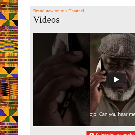
Brand new on our Channel
Videos
Subscribe to our cha