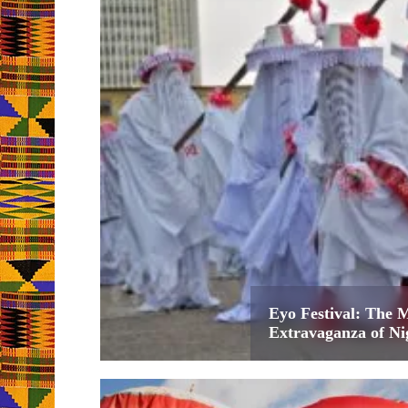
Eyo Festival: The 
Extravaganza of Ni