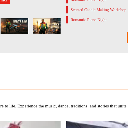
Scented Candle Making Workshop
Romantic Piano Night
ure to life. Experience the music, dance, traditions, and stories that uni