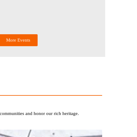
More Events
te communities and honor our rich heritage.