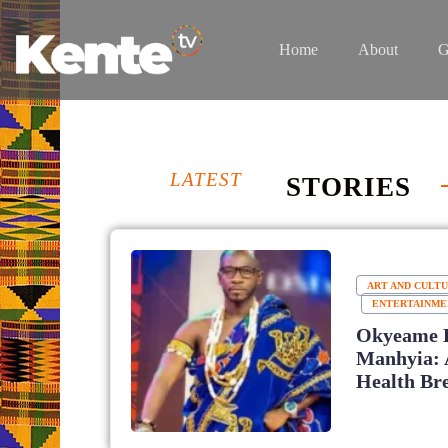
Home
About
G
LATEST
STORIES
ART AND CULT
ENTERTAINME
Okyeame 
Manhyia: 
Health Br