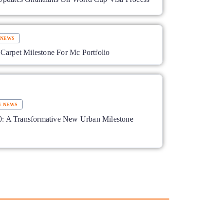
 NEWS
Carpet Milestone For Mc Portfolio
E NEWS
A Transformative New Urban Milestone