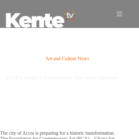
Skip
to
content
Art and Culture News
ACCRA-one50: A Transformative New Urban Milestone
The city of Accra is preparing for a historic transformation.
The Foundation for Contemporary Art (FCA) – Ghana has