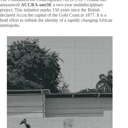
announced
ACCRA-one50
, a two-year multidisciplinary
project. This initiative marks 150 years since the British
declared Accra the capital of the Gold Coast in 1877. It is a
bold effort to rethink the identity of a rapidly changing African
metropolis.