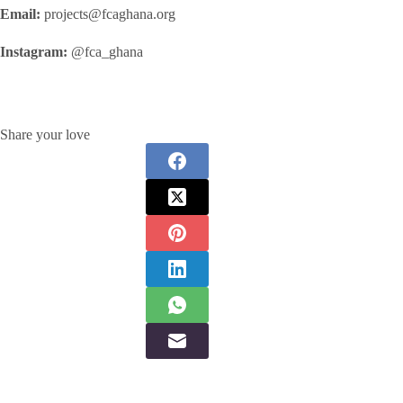
Email:
projects@fcaghana.org
Instagram:
@fca_ghana
Share your love