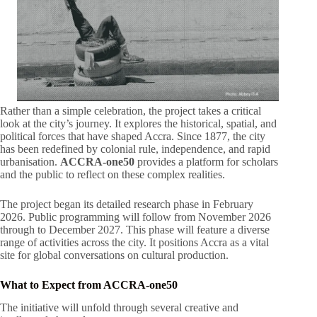
Rather than a simple celebration, the project takes a critical
look at the city’s journey
. It explores the historical, spatial, and
political forces that have shaped Accra
. Since 1877, the city
has been redefined by colonial rule, independence, and rapid
urbanisation
.
ACCRA-one50
provides a platform for scholars
and the public to reflect on these complex realities
.
The project began its detailed research phase in February
2026
. Public programming will follow from November 2026
through to December 2027
. This phase will feature a diverse
range of activities across the city
. It positions Accra as a vital
site for global conversations on cultural production
.
What to Expect from ACCRA-one50
The initiative will unfold through several creative and