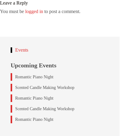
Leave a Reply
You must be
logged in
to post a comment.
Events
Upcoming Events
Romantic Piano Night
Scented Candle Making Workshop
Romantic Piano Night
Scented Candle Making Workshop
Romantic Piano Night