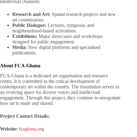
intellectual channels
:
Research and Art:
Spatial research projects and new
art commissions.
Public Dialogue:
Lectures, symposia, and
neighbourhood-based activations.
Exhibitions:
Major showcases and workshops
designed for public engagement.
Media:
New digital platforms and specialised
publications.
About FCA-Ghana
FCA-Ghana is a dedicated art organisation and resource
centre
. It is committed to the critical development of
contemporary art within the country
. The foundation serves as
an evolving space for diverse voices and intellectual
engagement
. Through this project, they continue to renegotiate
how art is made and shared
.
Project Contact Details:
Website:
fcaghana.org