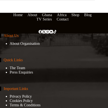
Home
About
Ghana
Africa
Shop
Blog
TV Series
Contact
About Us
About Organisation
Quick Links
The Team
Press Enquiries
Important Links
Privacy Policy
Cookies Policy
Terms & Conditions