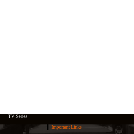
TV Series
Important Links