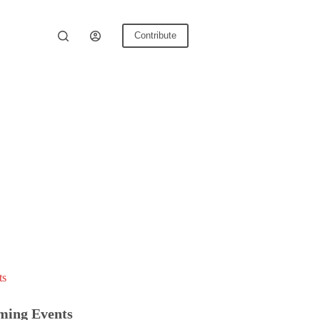
Contribute
ts
ming Events