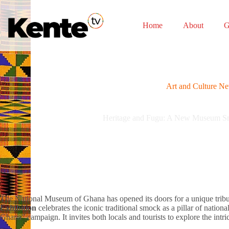
Skip
to
content
Home
About
G
Art and Culture N
Heritage and Fugu: A New Museum Sm
The National Museum of Ghana has opened its doors for a unique trib
Exhibition
celebrates the iconic traditional smock as a pillar of nationa
Ghana” campaign. It invites both locals and tourists to explore the intri