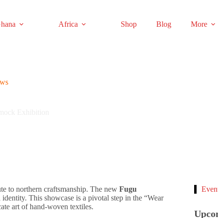
hana
Africa
Shop
Blog
More
ews
ock Exhibition
ute to northern craftsmanship. The new
Fugu
Even
l identity. This showcase is a pivotal step in the “Wear
cate art of hand-woven textiles.
Upco