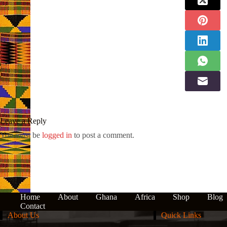
Leave a Reply
You must be
logged in
to post a comment.
Home
About
Ghana
Africa
Shop
Blog
Contact
About Us
Quick Links