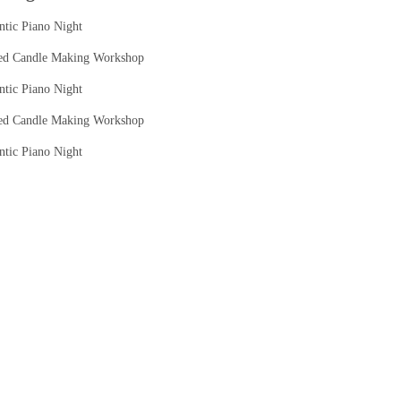
tic Piano Night
ed Candle Making Workshop
tic Piano Night
ed Candle Making Workshop
tic Piano Night