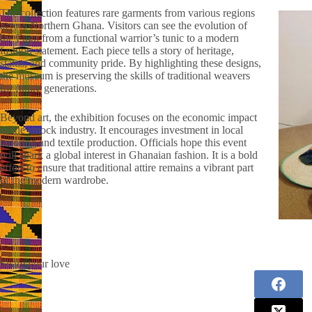
The collection features rare garments from various regions
across Northern Ghana. Visitors can see the evolution of
the Fugu from a functional warrior’s tunic to a modern
fashion statement. Each piece tells a story of heritage,
status, and community pride. By highlighting these designs,
the museum is preserving the skills of traditional weavers
for future generations.
Beyond art, the exhibition focuses on the economic impact
of the smock industry. It encourages investment in local
tailoring and textile production. Officials hope this event
will spark a global interest in Ghanaian fashion. It is a bold
effort to ensure that traditional attire remains a vibrant part
of the modern wardrobe.
Share your love