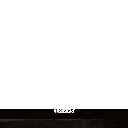
Contact Info