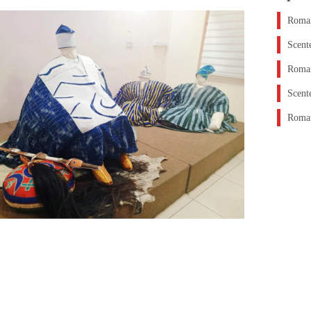
Roman
Scent
Roman
Scent
Roman