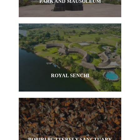
PARK AND MAUSOLEUM
ROYAL SENCHI
BOBIRI BUTTERFLY SANCTUARY