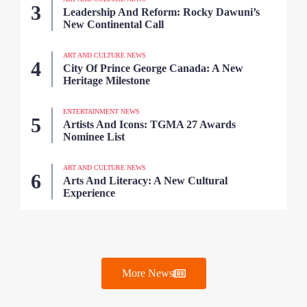
Leadership And Reform: Rocky Dawuni’s
New Continental Call
ART AND CULTURE NEWS
City Of Prince George Canada: A New
Heritage Milestone
ENTERTAINMENT NEWS
Artists And Icons: TGMA 27 Awards
Nominee List
ART AND CULTURE NEWS
Arts And Literacy: A New Cultural
Experience
More News