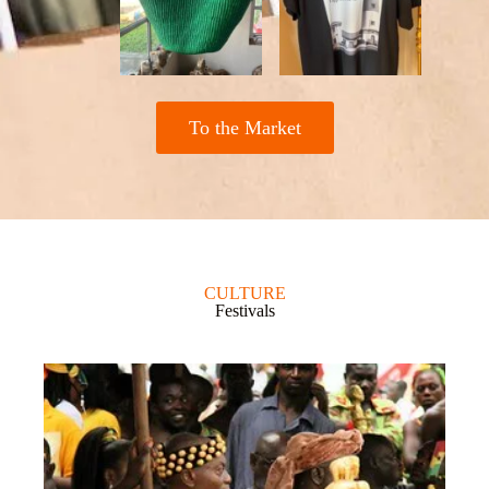
To the Market
CULTURE
Festivals