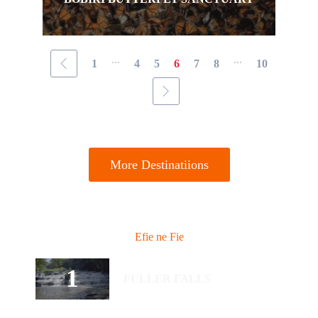
...
...
1
4
5
6
7
8
10
More Destinatiions
Efie ne Fie
FULLER FALLS