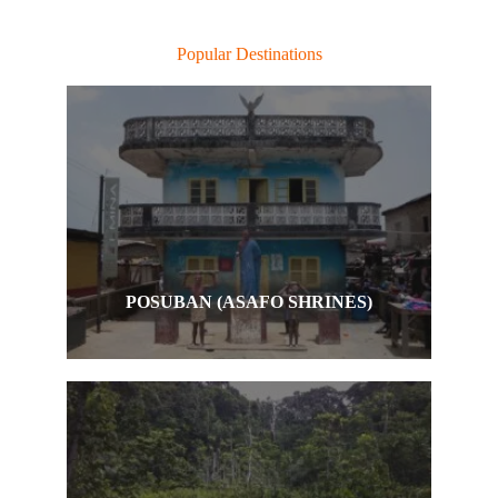
Popular Destinations
POSUBAN (ASAFO SHRINES)