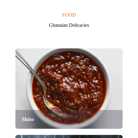
FOOD
Ghanaian Delicacies
Shito