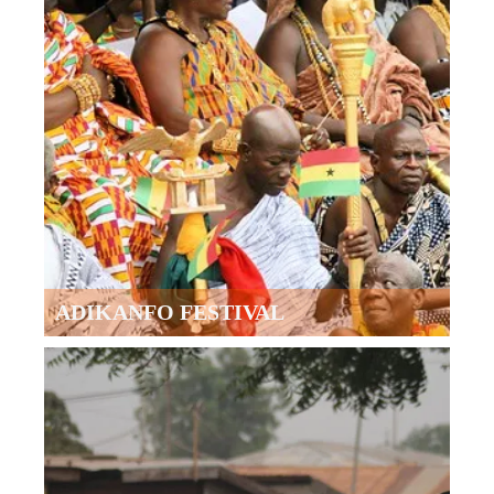
ADIKANFO FESTIVAL