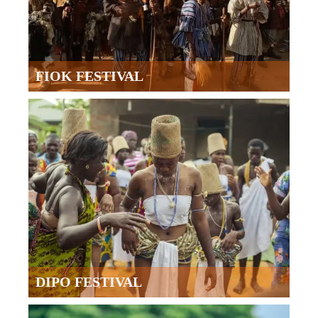
FIOK FESTIVAL
DIPO FESTIVAL