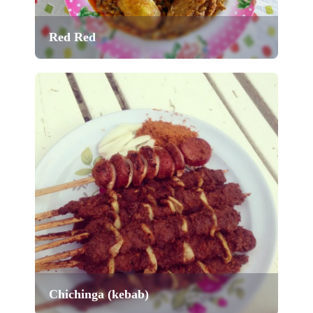
Red Red
Chichinga (kebab)