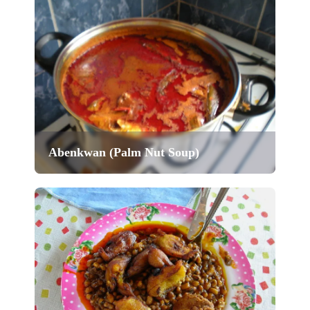
Abenkwan (Palm Nut Soup)