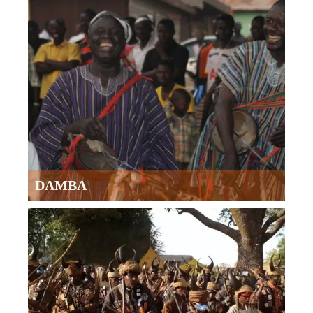
DAMBA