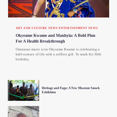
ART AND CULTURE NEWS
ENTERTAINMENT NEWS
Okyeame Kwame and Manhyia: A Bold Plan
For A Health Breakthrough
Ghanaian music icon Okyeame Kwame is celebrating a
half-century of life with a selfless gift. To mark his 50th
birthday,
Heritage and Fugu: A New Museum Smock
Exhibition