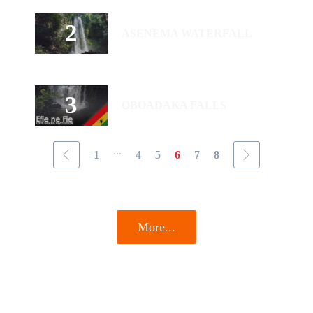
ASENEMA WATERFALL
OBOADAKA FALLS
...
1
4
5
6
7
8
More...