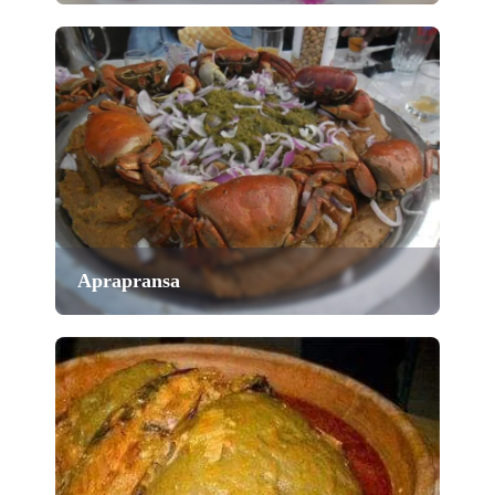
Aprapransa