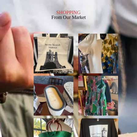
SHOPPING
From Our Market