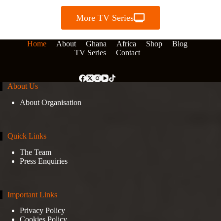
More TV Series
Home
About
Ghana
Africa
Shop
Blog
TV Series
Contact
About Us
About Organisation
Quick Links
The Team
Press Enquiries
Important Links
Privacy Policy
Cookies Policy