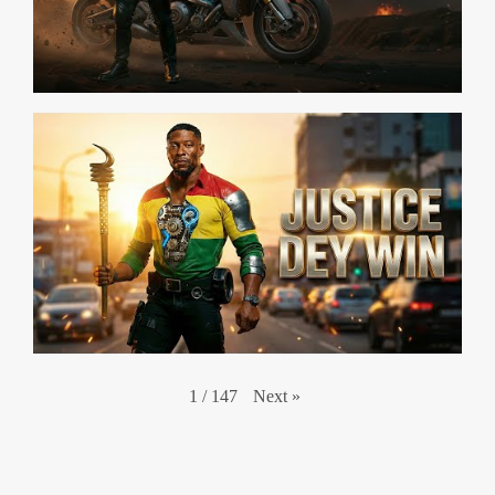
Next
»
1
/
147