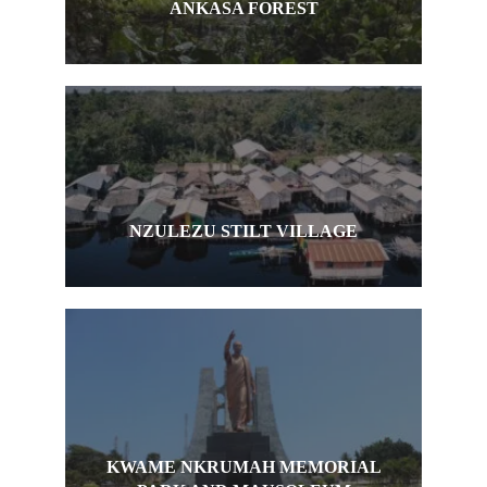
ANKASA FOREST
NZULEZU STILT VILLAGE
KWAME NKRUMAH MEMORIAL