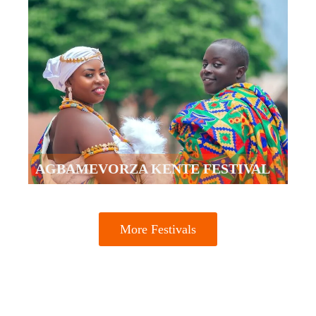
AGBAMEVORZA KENTE FESTIVAL
More Festivals