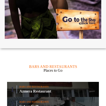
BARS AND RESTAURANTS
Places to Go
BARS AND RESTAURANTS
Azmera Restaurant
BARS AND RESTAURANTS