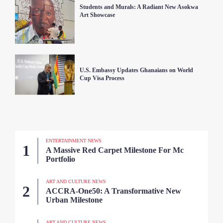
Students and Murals: A Radiant New Asokwa
Art Showcase
U.S. Embassy Updates Ghanaians on World
Cup Visa Process
ENTERTAINMENT NEWS
A Massive Red Carpet Milestone For Mc
Portfolio
ART AND CULTURE NEWS
ACCRA-One50: A Transformative New
Urban Milestone
ART AND CULTURE NEWS