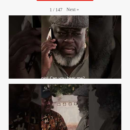
Next
»
1
/
147