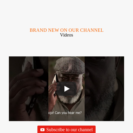
BRAND NEW ON OUR CHANNEL
Videos
Subscribe to our channel