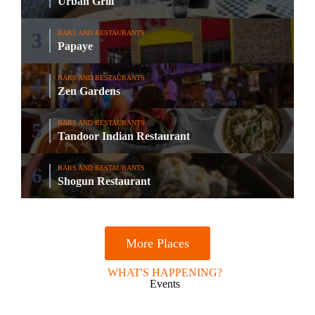
Urban Grill
BARS AND RESTAURANTS
Papaye
BARS AND RESTAURANTS
Zen Gardens
BARS AND RESTAURANTS
Tandoor Indian Restaurant
BARS AND RESTAURANTS
Shogun Restaurant
More Places
WHAT'S HAPPENING?
Events