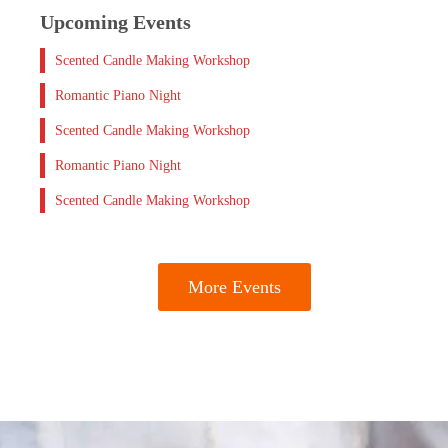
Upcoming Events
Scented Candle Making Workshop
Romantic Piano Night
Scented Candle Making Workshop
Romantic Piano Night
Scented Candle Making Workshop
More Events