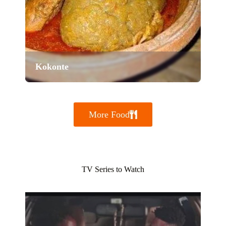
Kokonte
More Food
TV Series to Watch