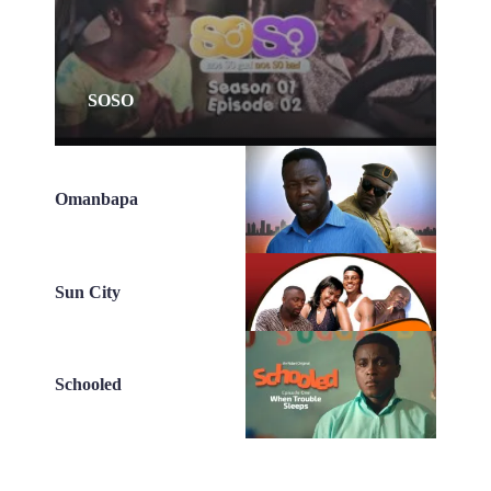
SOSO
Omanbapa
Sun City
Schooled