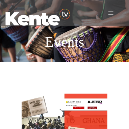
Events