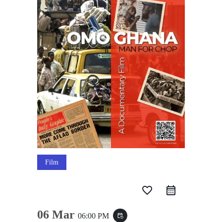
Film
favorite_border
06 Mar
06:00 PM
event_repeat