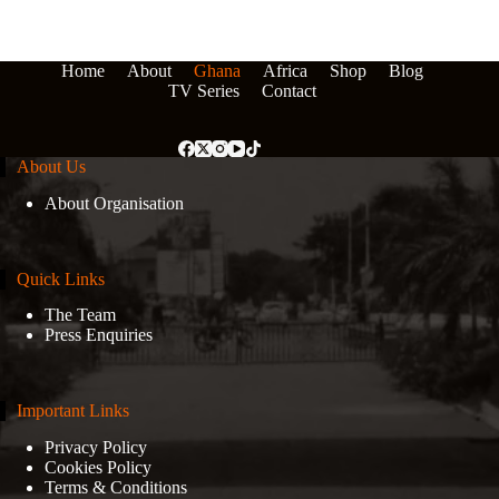
Home
About
Ghana
Africa
Shop
Blog
TV Series
Contact
About Us
About Organisation
Quick Links
The Team
Press Enquiries
Important Links
Privacy Policy
Cookies Policy
Terms & Conditions