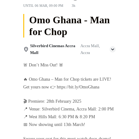
UNTIL
06 MAR, 09:00 PM
3h
Omo Ghana - Man
for Chop
Silverbird Cinemas Accra
Accra Mall,
Mall
Accra
🚨 Don’t Miss Out! 🚨
🔥 Omo Ghana – Man for Chop tickets are LIVE!
Get yours now 👉 https://bit.ly/OmoGhana
🎬 Premiere: 28th February 2025
📍 Venue: Silverbird Cinema, Accra Mall: 2:00 PM
📍 West Hills Mall: 6:30 PM & 8:20 PM
📅 Now showing until 13th March!
Secure your seat for this must-watch docu-drama!