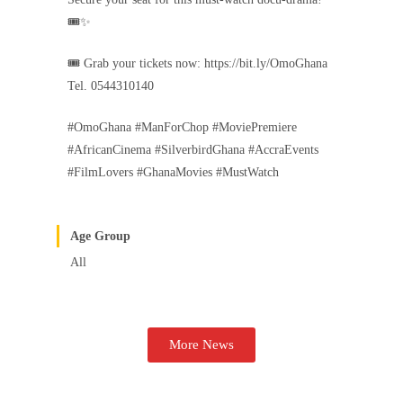
🎟️✨
🎟 Grab your tickets now: https://bit.ly/OmoGhana
Tel. 0544310140
#OmoGhana #ManForChop #MoviePremiere
#AfricanCinema #SilverbirdGhana #AccraEvents
#FilmLovers #GhanaMovies #MustWatch
Age Group
All
More News