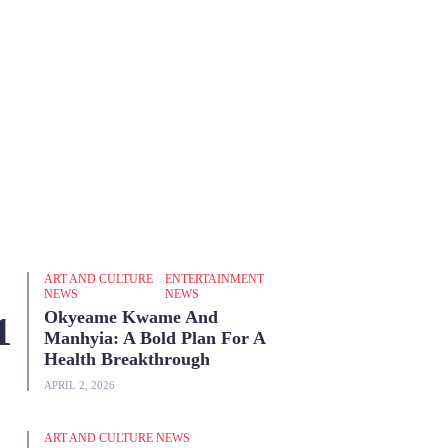
ART AND CULTURE
ENTERTAINMENT
NEWS
NEWS
Okyeame Kwame And
Manhyia: A Bold Plan For A
Health Breakthrough
APRIL 2, 2026
ART AND CULTURE NEWS