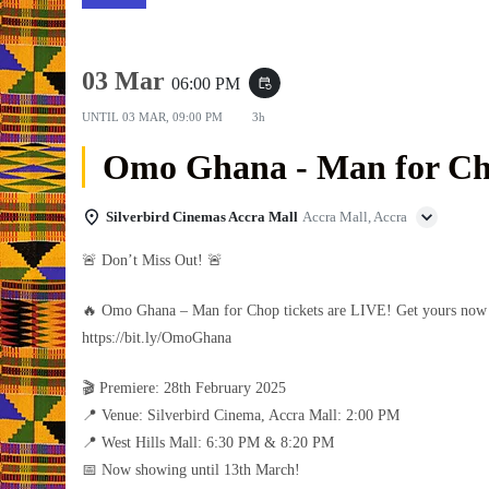
03 Mar
06:00 PM
event_repeat
UNTIL
03 MAR, 09:00 PM
3h
Omo Ghana - Man for C
Silverbird Cinemas Accra Mall
Accra Mall, Accra
🚨 Don’t Miss Out! 🚨
🔥 Omo Ghana – Man for Chop tickets are LIVE! Get yours no
https://bit.ly/OmoGhana
🎬 Premiere: 28th February 2025
📍 Venue: Silverbird Cinema, Accra Mall: 2:00 PM
📍 West Hills Mall: 6:30 PM & 8:20 PM
📅 Now showing until 13th March!