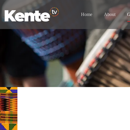
Home
About
G