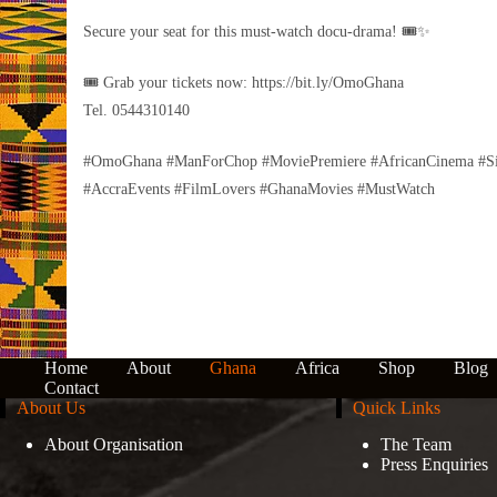
Secure your seat for this must-watch docu-drama! 🎟️✨
🎟 Grab your tickets now: https://bit.ly/OmoGhana
Tel. 0544310140
#OmoGhana #ManForChop #MoviePremiere #AfricanCinema #Si
#AccraEvents #FilmLovers #GhanaMovies #MustWatch
Home
About
Ghana
Africa
Shop
Blog
Contact
About Us
Quick Links
About Organisation
The Team
Press Enquiries