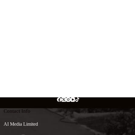
Contact Info
AI Media Limited