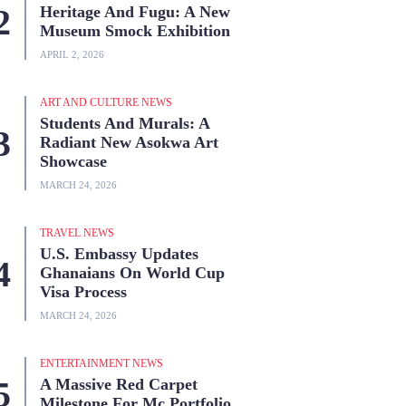
Heritage And Fugu: A New
Museum Smock Exhibition
APRIL 2, 2026
ART AND CULTURE NEWS
Students And Murals: A
Radiant New Asokwa Art
Showcase
MARCH 24, 2026
TRAVEL NEWS
U.S. Embassy Updates
Ghanaians On World Cup
Visa Process
MARCH 24, 2026
ENTERTAINMENT NEWS
A Massive Red Carpet
Milestone For Mc Portfolio