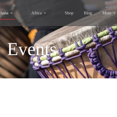
hana
Africa
Shop
Blog
More
Events