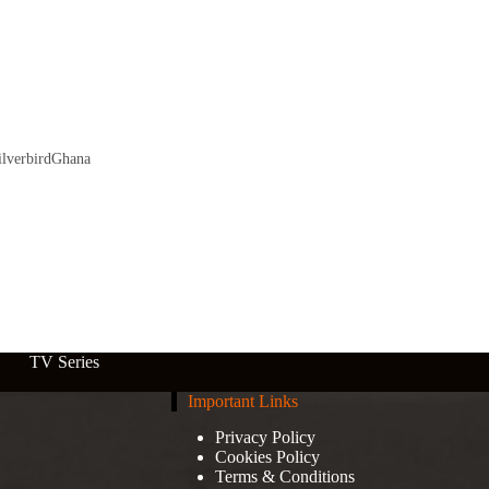
lverbirdGhana
TV Series
Important Links
Privacy Policy
Cookies Policy
Terms & Conditions