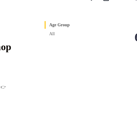
Age Group
All
hop
w 👉