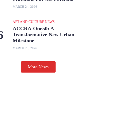
MARCH 24, 2026
ART AND CULTURE NEWS
ACCRA-One50: A
Transformative New Urban
Milestone
MARCH 20, 2026
More News