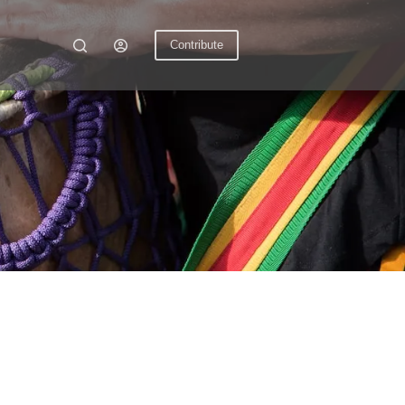
Contribute