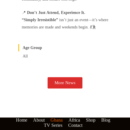
📍
Don’t Just Attend, Experience It.
“Simply Irresistible”
isn’t just an event—it’s where
memories are made and weekends begin. 💃🕺
Age Group
All
More News
Home
About
Ghana
Africa
Shop
Blog
TV Series
Contact