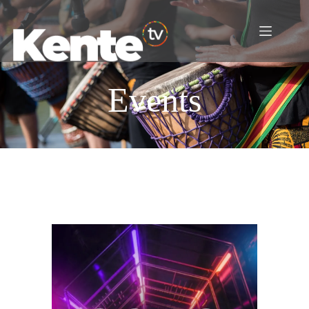
Events