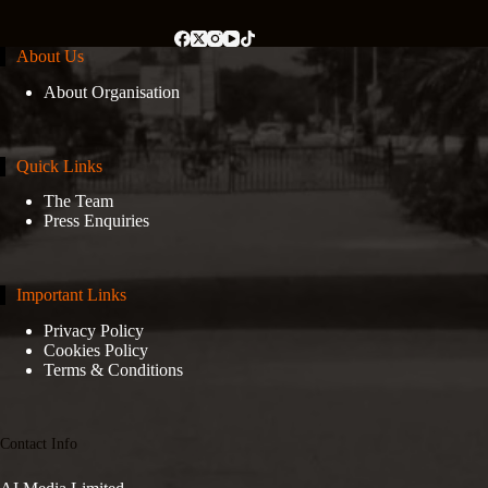
About Us
About Organisation
Quick Links
The Team
Press Enquiries
Important Links
Privacy Policy
Cookies Policy
Terms & Conditions
Contact Info