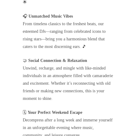
🌟
🎧
Unmatched Music Vibes
From timeless classics to the freshest beats, our
esteemed DJs—ranging from celebrated icons to
rising stars—bring you a harmonious blend that
caters to the most discerning ears. 🎵
🤝
Social Connection & Relaxation
Unwind, recharge, and mingle with like-minded
individuals in an atmosphere filled with camaraderie
and excitement. Whether it’s reconnecting with old
friends or making new connections, this is your
moment to shine.
🗓️
Your Perfect Weekend Escape
Decompress after a long week and immerse yourself
in an unforgettable evening where music,
community, and leisure converge.