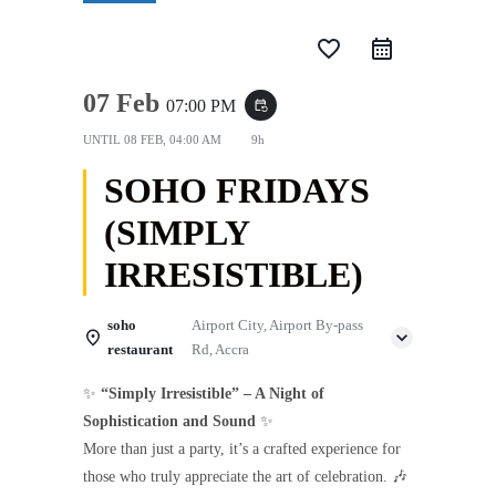
favorite_border
07 Feb
07:00 PM
event_repeat
UNTIL
08 FEB, 04:00 AM
9h
SOHO FRIDAYS
(SIMPLY
IRRESISTIBLE)
soho
Airport City, Airport By-pass
restaurant
Rd, Accra
✨
“Simply Irresistible” – A Night of
Sophistication and Sound
✨
More than just a party, it’s a crafted experience for
those who truly appreciate the art of celebration. 🎶