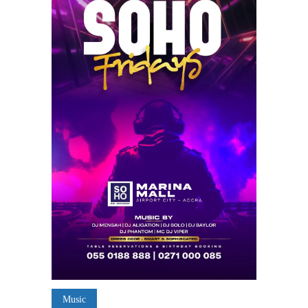
Music