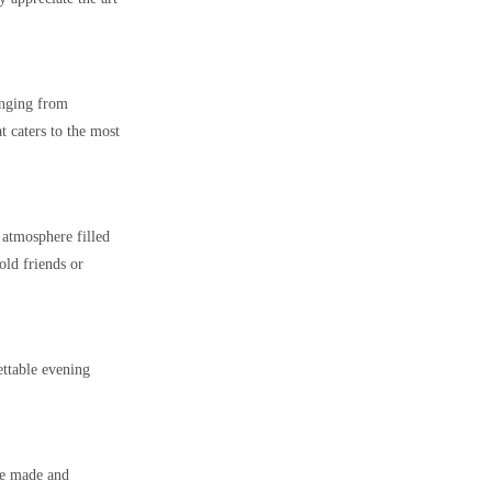
anging from
t caters to the most
 atmosphere filled
old friends or
ttable evening
re made and