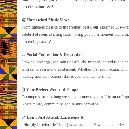
of celebration. 🎶🌟
🎧
Unmatched Music Vibes
From timeless classics to the freshest beats, our esteemed DJs—r
celebrated icons to rising stars—bring you a harmonious blend tha
discerning ears. 🎵
🤝
Social Connection & Relaxation
Unwind, recharge, and mingle with like-minded individuals in an
with camaraderie and excitement. Whether it’s reconnecting with 
making new connections, this is your moment to shine.
🗓️
Your Perfect Weekend Escape
Decompress after a long week and immerse yourself in an unforge
where music, community, and leisure converge.
📍
Don’t Just Attend, Experience It.
“Simply Irresistible”
isn’t just an event—it’s where memories a