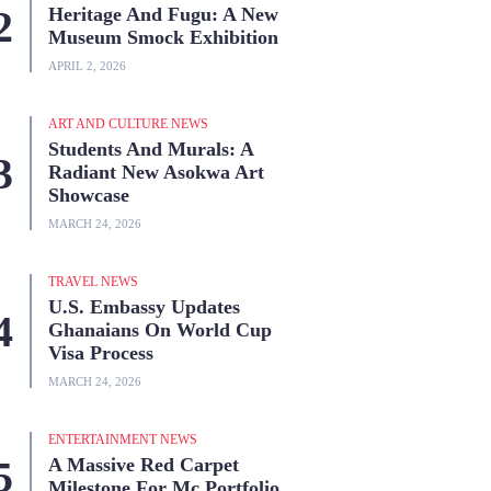
Heritage And Fugu: A New
Museum Smock Exhibition
APRIL 2, 2026
ART AND CULTURE NEWS
Students And Murals: A
Radiant New Asokwa Art
Showcase
MARCH 24, 2026
TRAVEL NEWS
U.S. Embassy Updates
Ghanaians On World Cup
Visa Process
MARCH 24, 2026
ENTERTAINMENT NEWS
A Massive Red Carpet
Milestone For Mc Portfolio