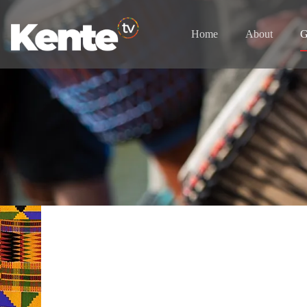
Home
About
G