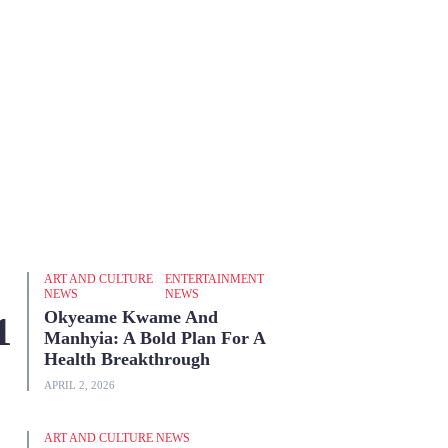
ART AND CULTURE
ENTERTAINMENT
NEWS
NEWS
Okyeame Kwame And
Manhyia: A Bold Plan For A
Health Breakthrough
APRIL 2, 2026
ART AND CULTURE NEWS