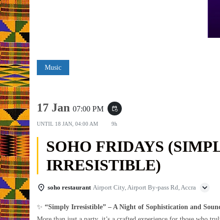
Music
17 Jan
07:00 PM
event_repeat
UNTIL
18 JAN, 04:00 AM
9h
SOHO FRIDAYS (SIMP
IRRESISTIBLE)
soho restaurant
Airport City, Airport By-pass Rd, Accra
✨
“Simply Irresistible” – A Night of Sophistication and Soun
More than just a party, it’s a crafted experience for those who trul