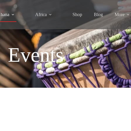
hana
Africa
Shop
Blog
More
Events