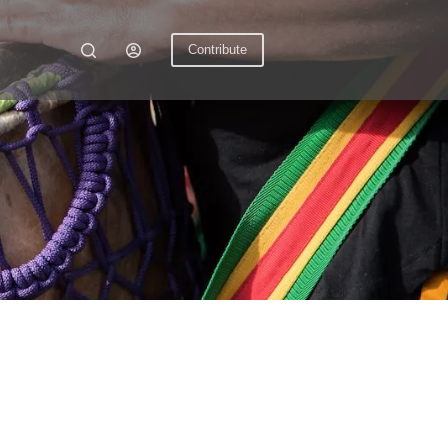
Contribute