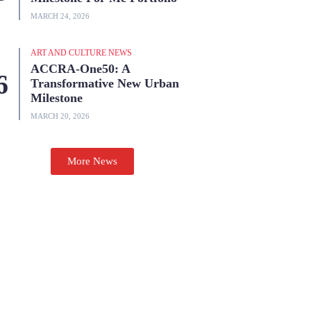
MARCH 24, 2026
ART AND CULTURE NEWS
ACCRA-One50: A
Transformative New Urban
Milestone
MARCH 20, 2026
More News