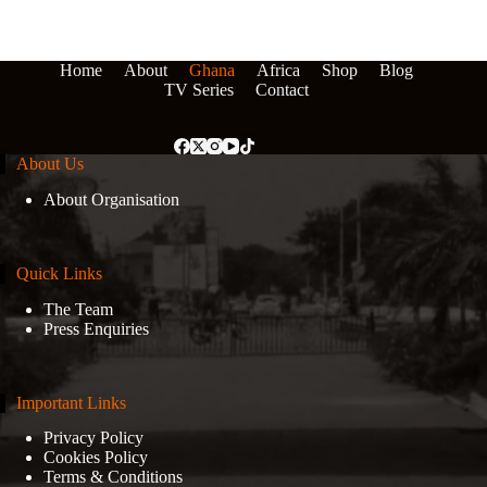
Home
About
Ghana
Africa
Shop
Blog
TV Series
Contact
About Us
About Organisation
Quick Links
The Team
Press Enquiries
Important Links
Privacy Policy
Cookies Policy
Terms & Conditions