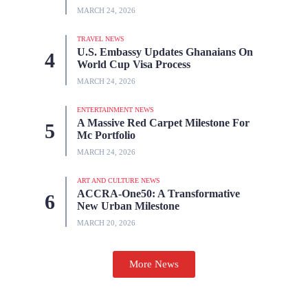
MARCH 24, 2026
TRAVEL NEWS
U.S. Embassy Updates Ghanaians On
World Cup Visa Process
MARCH 24, 2026
ENTERTAINMENT NEWS
A Massive Red Carpet Milestone For
Mc Portfolio
MARCH 24, 2026
ART AND CULTURE NEWS
ACCRA-One50: A Transformative
New Urban Milestone
MARCH 20, 2026
More News