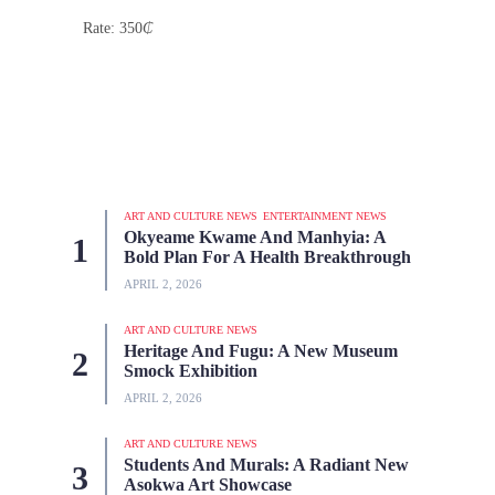
Rate: 350
₵
ART AND CULTURE NEWS
ENTERTAINMENT NEWS
Okyeame Kwame And Manhyia: A
Bold Plan For A Health Breakthrough
APRIL 2, 2026
ART AND CULTURE NEWS
Heritage And Fugu: A New Museum
Smock Exhibition
APRIL 2, 2026
ART AND CULTURE NEWS
Students And Murals: A Radiant New
Asokwa Art Showcase