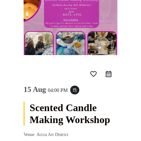
favorite_border
15 Aug
04:00 PM
event_repeat
Scented Candle
Making Workshop
Venue: Accra Art District