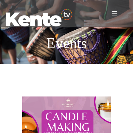
Events