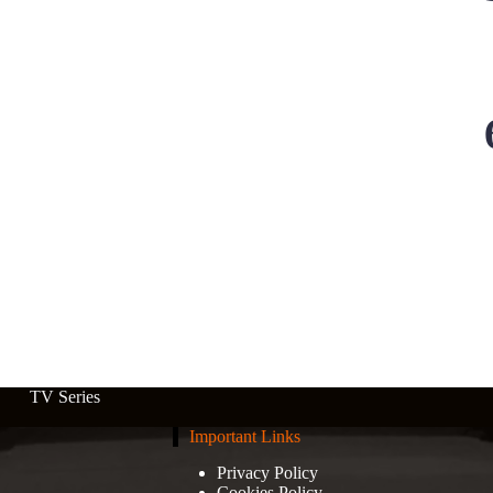
TV Series
Important Links
Privacy Policy
Cookies Policy