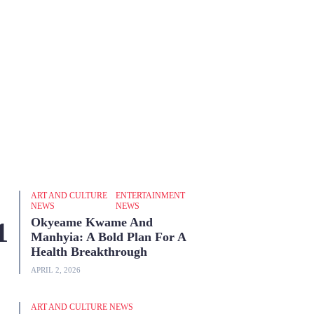
ART AND CULTURE
ENTERTAINMENT
NEWS
NEWS
Okyeame Kwame And
Manhyia: A Bold Plan For A
Health Breakthrough
APRIL 2, 2026
ART AND CULTURE NEWS