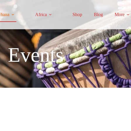
hana
Africa
Shop
Blog
More
Events