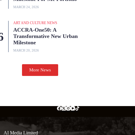
MARCH 24, 2026
ART AND CULTURE NEWS
ACCRA-One50: A
Transformative New Urban
Milestone
MARCH 20, 2026
More News
Contact Info
AI Media Limited