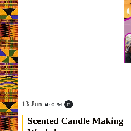
13 Jun
04:00 PM
event_repeat
Scented Candle Making