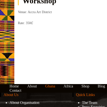
Workshop
Venue: Accra Art District
Rate: 350
₵
Home
About
Ghana
Africa
Shop
Blog
Contact
About Us
Quick Links
About Organisation
The Team
Press Enquiries