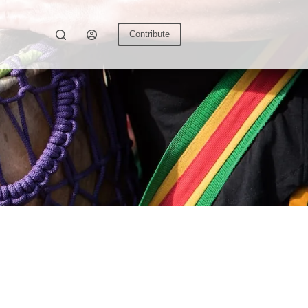
Contribute