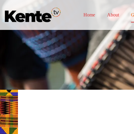
Home
About
G