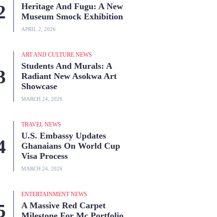
Heritage And Fugu: A New
Museum Smock Exhibition
APRIL 2, 2026
ART AND CULTURE NEWS
Students And Murals: A
Radiant New Asokwa Art
Showcase
MARCH 24, 2026
TRAVEL NEWS
U.S. Embassy Updates
Ghanaians On World Cup
Visa Process
MARCH 24, 2026
ENTERTAINMENT NEWS
A Massive Red Carpet
Milestone For Mc Portfolio