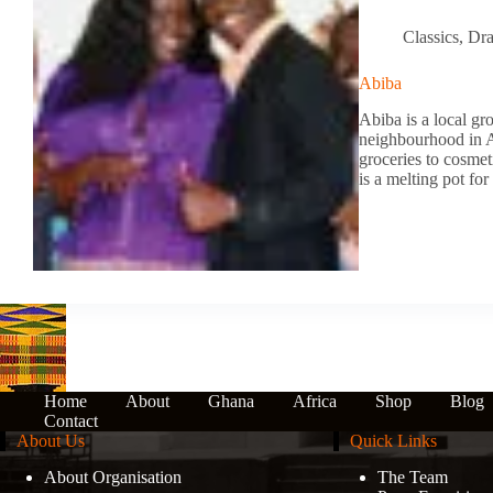
Classics
,
Dr
Abiba
Abiba is a local gro
neighbourhood in Af
groceries to cosmet
is a melting pot f
Home
About
Ghana
Africa
Shop
Blog
Contact
About Us
Quick Links
About Organisation
The Team