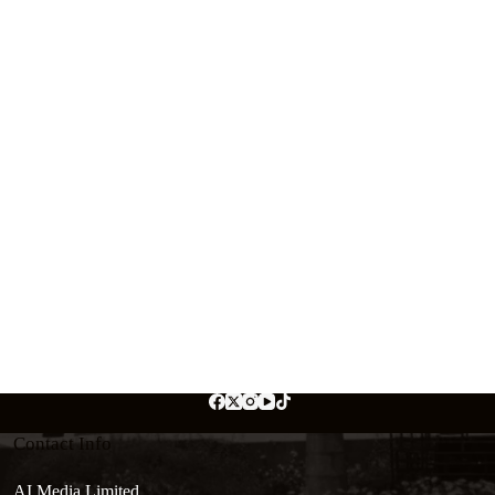
Contact Info
AI Media Limited