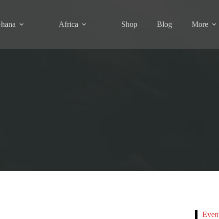
hana
Africa
Shop
Blog
More
Even