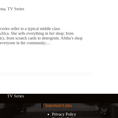
ama
,
TV Series
ceries seller in a typical middle class
rica. She sells everything in her shop; from
ics, from scratch cards to detergents. Abiba’s shop
or everyone in the community;…
TV Series
Important Links
Privacy Policy