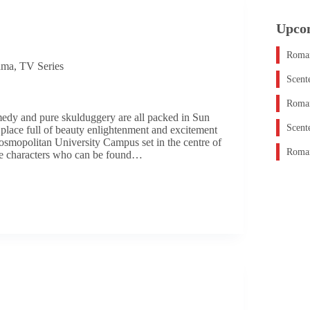
Upco
Roman
ama
,
TV Series
Scent
Roman
edy and pure skulduggery are all packed in Sun
Scent
place full of beauty enlightenment and excitement
osmopolitan University Campus set in the centre of
Roman
se characters who can be found…