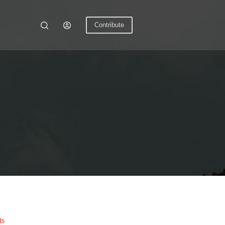
Contribute
ts