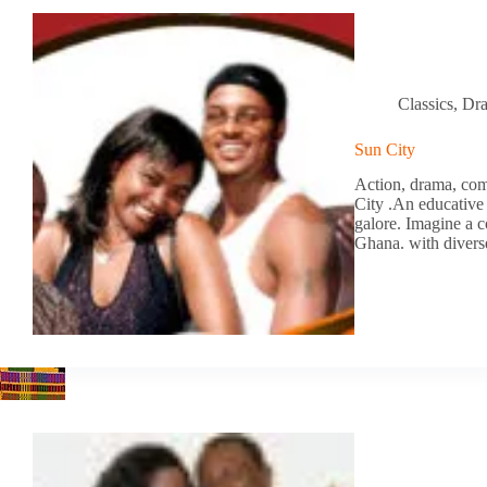
Classics
,
Dr
Sun City
Action, drama, com
City .An educative 
galore. Imagine a c
Ghana. with diver