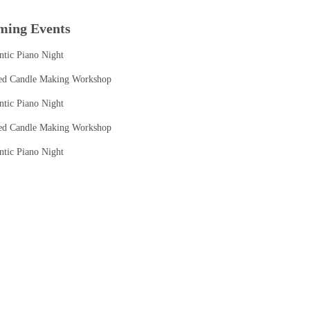
ming Events
tic Piano Night
ed Candle Making Workshop
tic Piano Night
ed Candle Making Workshop
tic Piano Night