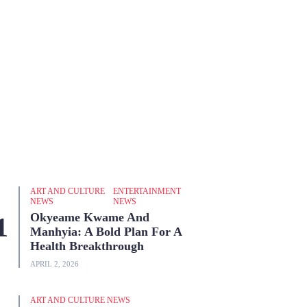
ART AND CULTURE
ENTERTAINMENT
NEWS
NEWS
Okyeame Kwame And
Manhyia: A Bold Plan For A
Health Breakthrough
APRIL 2, 2026
ART AND CULTURE NEWS