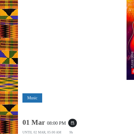
Music
01 Mar
08:00 PM
event_repeat
UNTIL
02 MAR, 05:00 AM
9h