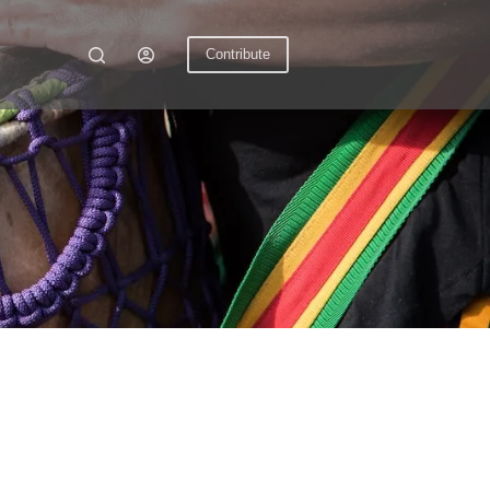
Contribute