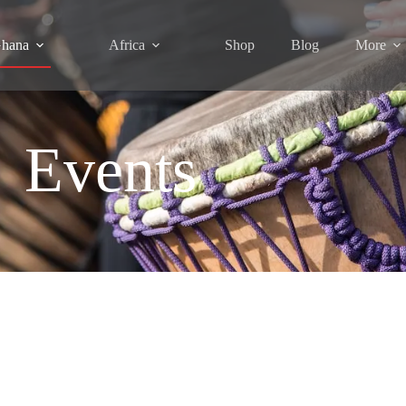
hana
Africa
Shop
Blog
More
Events