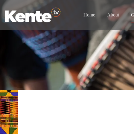
Home
About
G