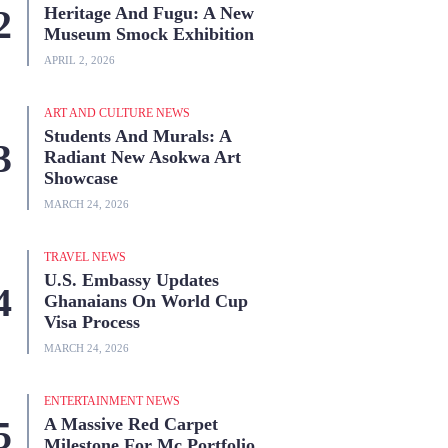
Heritage And Fugu: A New
Museum Smock Exhibition
APRIL 2, 2026
ART AND CULTURE NEWS
Students And Murals: A
Radiant New Asokwa Art
Showcase
MARCH 24, 2026
TRAVEL NEWS
U.S. Embassy Updates
Ghanaians On World Cup
Visa Process
MARCH 24, 2026
ENTERTAINMENT NEWS
A Massive Red Carpet
Milestone For Mc Portfolio