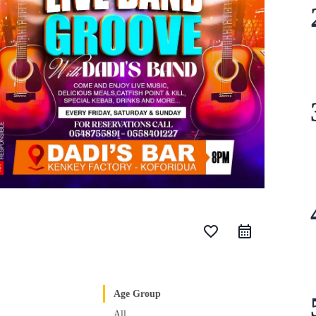
favorite_border
Age Group
All