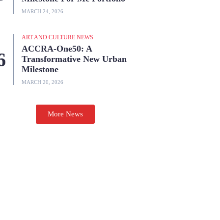
MARCH 24, 2026
ART AND CULTURE NEWS
ACCRA-One50: A
Transformative New Urban
Milestone
MARCH 20, 2026
More News