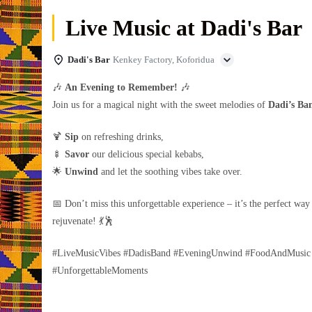
Live Music at Dadi's Bar
Dadi's Bar
Kenkey Factory, Koforidua
🎶
An Evening to Remember!
🎶
Join us for a magical night with the sweet melodies of
Dadi’s Ba
🍹
Sip
on refreshing drinks,
🍢
Savor
our delicious special kebabs,
🌟
Unwind
and let the soothing vibes take over.
📅 Don’t miss this unforgettable experience – it’s the perfect way
rejuvenate! 💃🕺
#LiveMusicVibes #DadisBand #EveningUnwind #FoodAndMusic
#UnforgettableMoments