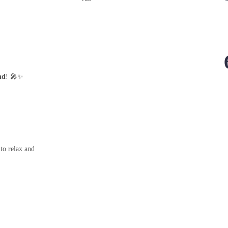
nd
! 🎤✨
 to relax and