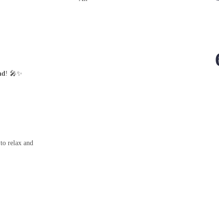
nd
! 🎤✨
 to relax and