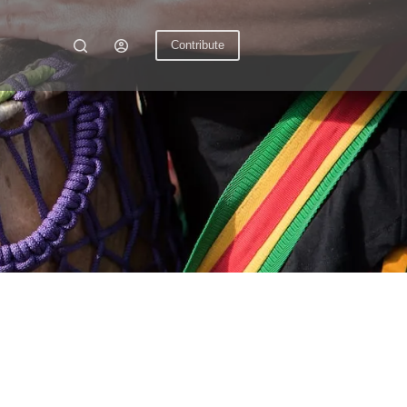
Contribute