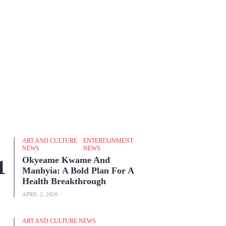
ART AND CULTURE
ENTERTAINMENT
NEWS
NEWS
Okyeame Kwame And
Manhyia: A Bold Plan For A
Health Breakthrough
APRIL 2, 2026
ART AND CULTURE NEWS