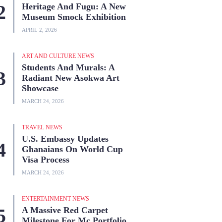
Heritage And Fugu: A New
Museum Smock Exhibition
APRIL 2, 2026
ART AND CULTURE NEWS
Students And Murals: A
Radiant New Asokwa Art
Showcase
MARCH 24, 2026
TRAVEL NEWS
U.S. Embassy Updates
Ghanaians On World Cup
Visa Process
MARCH 24, 2026
ENTERTAINMENT NEWS
A Massive Red Carpet
Milestone For Mc Portfolio