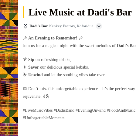
Live Music at Dadi's Bar
Dadi's Bar
Kenkey Factory, Koforidua
🎶
An Evening to Remember!
🎶
Join us for a magical night with the sweet melodies of
Dadi’s Ba
🍹
Sip
on refreshing drinks,
🍢
Savor
our delicious special kebabs,
🌟
Unwind
and let the soothing vibes take over.
📅 Don’t miss this unforgettable experience – it’s the perfect way
rejuvenate! 💃🕺
#LiveMusicVibes #DadisBand #EveningUnwind #FoodAndMusic
#UnforgettableMoments