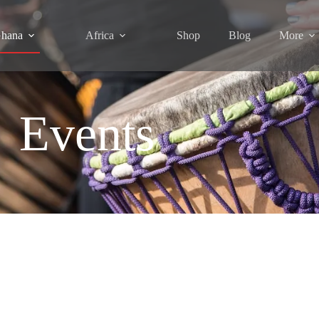
hana
Africa
Shop
Blog
More
Events