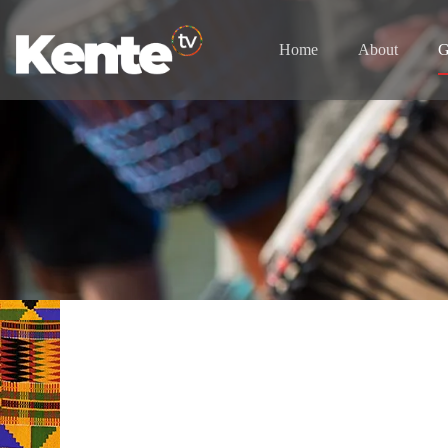
Home
About
G