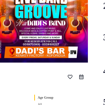
favorite_border
Age Group
All