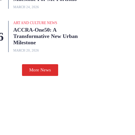
MARCH 24, 2026
ART AND CULTURE NEWS
ACCRA-One50: A
Transformative New Urban
Milestone
MARCH 20, 2026
More News