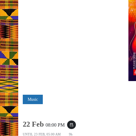
Music
22 Feb
08:00 PM
event_repeat
UNTIL
23 FEB, 05:00 AM
9h