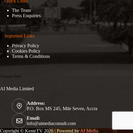
Quick Links
The Team
Press Enquiries
Important Links
Privacy Policy
Cookies Policy
Terms & Conditions
Contact Info
AI Media Limited
Address:
P.O. Box MS 245, Mile Seven, Accra
Email:
info@aimediaconsult.com
Copyright © KenteTV 2026 | Powered by
AI Media