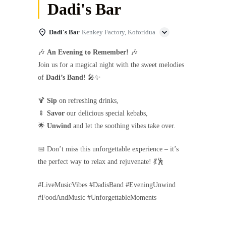
Dadi's Bar
Dadi's Bar
Kenkey Factory, Koforidua
🎶
An Evening to Remember!
🎶
Join us for a magical night with the sweet melodies
of
Dadi’s Band
! 🎤✨
🍹
Sip
on refreshing drinks,
🍢
Savor
our delicious special kebabs,
🌟
Unwind
and let the soothing vibes take over.
📅 Don’t miss this unforgettable experience – it’s
the perfect way to relax and rejuvenate! 💃🕺
#LiveMusicVibes #DadisBand #EveningUnwind
#FoodAndMusic #UnforgettableMoments