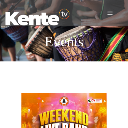
Events