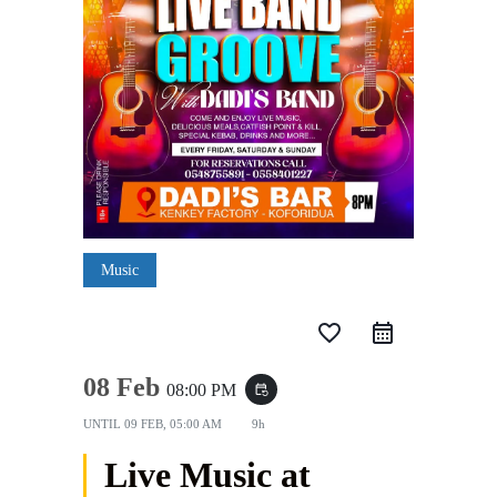
Music
favorite_border
08 Feb
08:00 PM
event_repeat
UNTIL
09 FEB, 05:00 AM
9h
Live Music at