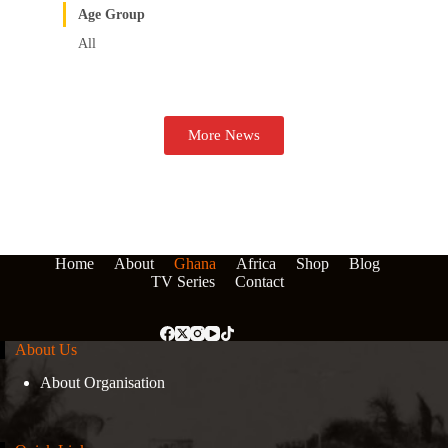
Age Group
All
More News
Home
About
Ghana
Africa
Shop
Blog
TV Series
Contact
About Us
About Organisation