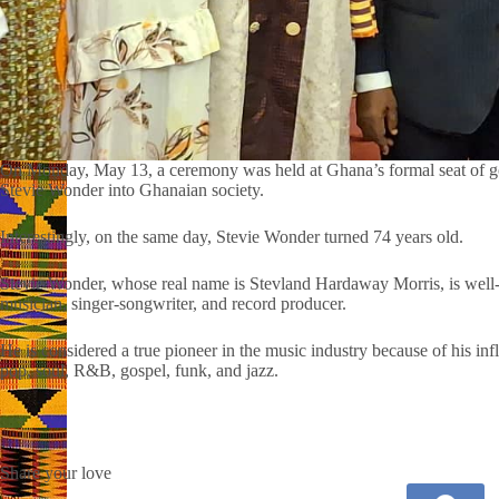
On Monday, May 13, a ceremony was held at Ghana’s formal seat of gove
Stevie Wonder into Ghanaian society.
Interestingly, on the same day, Stevie Wonder turned 74 years old.
Stevie Wonder, whose real name is Stevland Hardaway Morris, is well-
musician, singer-songwriter, and record producer.
He is considered a true pioneer in the music industry because of his in
pop, soul, R&B, gospel, funk, and jazz.
Share your love