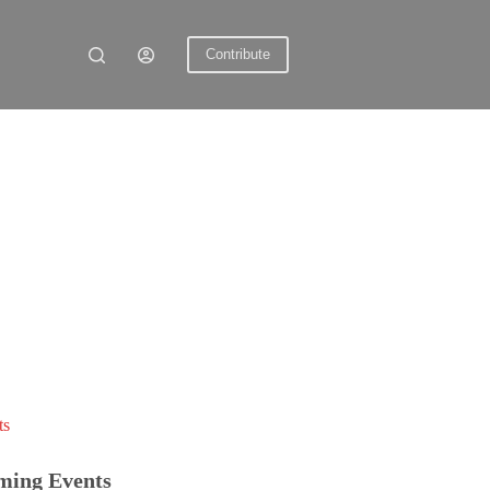
Contribute
ts
ming Events