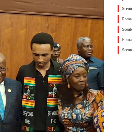
Scent
Roman
Scent
Roman
Scent