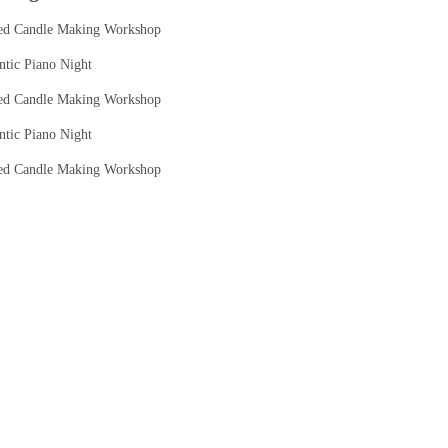
ed Candle Making Workshop
tic Piano Night
ed Candle Making Workshop
tic Piano Night
ed Candle Making Workshop