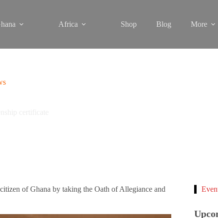
hana
Africa
Shop
Blog
More
ws
ship certificate
tizen of Ghana by taking the Oath of Allegiance and
Even
Upco