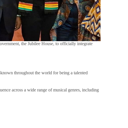
rnment, the Jubilee House, to officially integrate
known throughout the world for being a talented
fluence across a wide range of musical genres, including