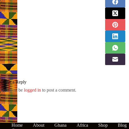
Leave a Reply
You must be
logged in
to post a comment.
Home
About
Ghana
Africa
Shop
Blog