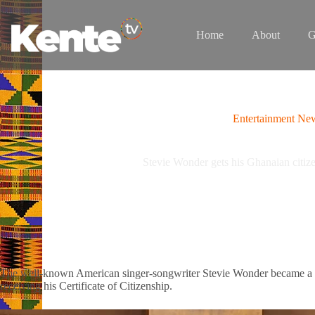
Skip
to
content
Home
About
G
Entertainment Ne
Stevie Wonder gets his Ghanaian citizen
The well-known American singer-songwriter Stevie Wonder became a ci
receiving his Certificate of Citizenship.