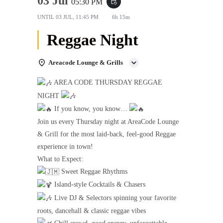
03 Jul
05:30 PM
event_repeat
UNTIL
03 JUL, 11:45 PM
6h 15m
Reggae Night
Areacode Lounge & Grills
AREA CODE THURSDAY REGGAE
NIGHT
If you know, you know…
Join us every Thursday night at AreaCode Lounge
& Grill for the most laid-back, feel-good Reggae
experience in town!
What to Expect:
Sweet Reggae Rhythms
Island-style Cocktails & Chasers
Live DJ & Selectors spinning your favorite
roots, dancehall & classic reggae vibes