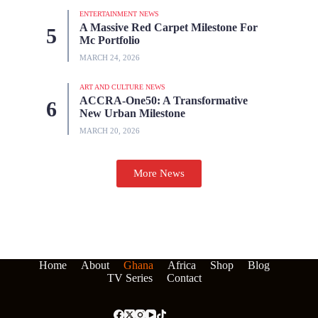
ENTERTAINMENT NEWS
A Massive Red Carpet Milestone For
Mc Portfolio
MARCH 24, 2026
ART AND CULTURE NEWS
ACCRA-One50: A Transformative
New Urban Milestone
MARCH 20, 2026
More News
Home
About
Ghana
Africa
Shop
Blog
TV Series
Contact