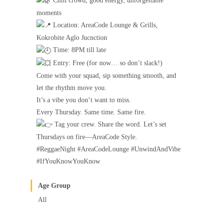
Chill crowd, good energy, unforgettable
moments
Location: AreaCode Lounge & Grills,
Kokrobite Aglo Jucnction
Time: 8PM till late
Entry: Free (for now… so don’t slack!)
Come with your squad, sip something smooth, and
let the rhythm move you.
It’s a vibe you don’t want to miss.
Every Thursday. Same time. Same fire.
Tag your crew. Share the word. Let’s set
Thursdays on fire—AreaCode Style.
#ReggaeNight #AreaCodeLounge #UnwindAndVibe
#IfYouKnowYouKnow
Age Group
All