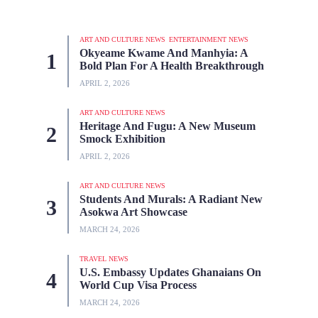
ART AND CULTURE NEWS
ENTERTAINMENT NEWS
Okyeame Kwame And Manhyia: A
Bold Plan For A Health Breakthrough
APRIL 2, 2026
ART AND CULTURE NEWS
Heritage And Fugu: A New Museum
Smock Exhibition
APRIL 2, 2026
ART AND CULTURE NEWS
Students And Murals: A Radiant New
Asokwa Art Showcase
MARCH 24, 2026
TRAVEL NEWS
U.S. Embassy Updates Ghanaians On
World Cup Visa Process
MARCH 24, 2026