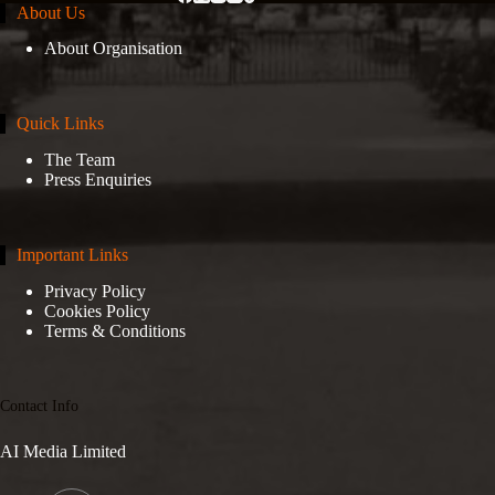
About Us
About Organisation
Quick Links
The Team
Press Enquiries
Important Links
Privacy Policy
Cookies Policy
Terms & Conditions
Contact Info
AI Media Limited