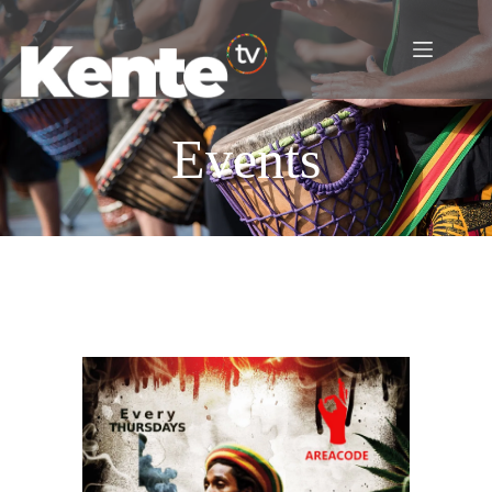
Events