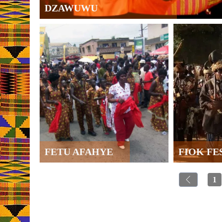
DZAWUWU
FETU AFAHYE
FIOK FE
1