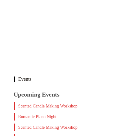
Events
Upcoming Events
Scented Candle Making Workshop
Romantic Piano Night
Scented Candle Making Workshop