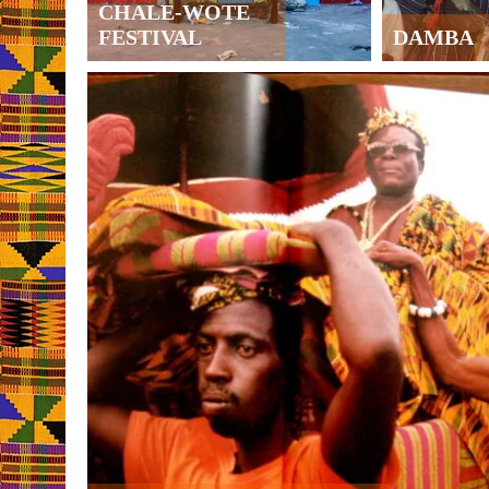
CHALE-WOTE
FESTIVAL
DAMBA