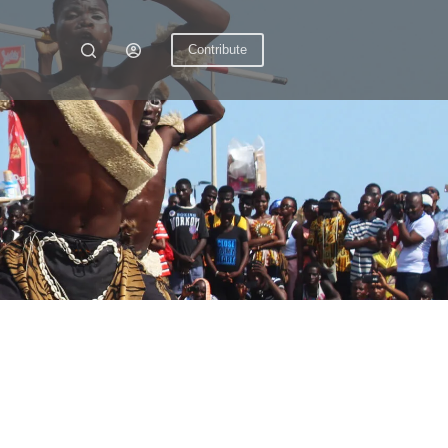
Contribute