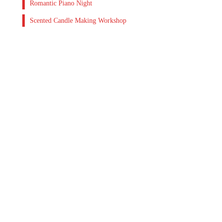
Romantic Piano Night
Scented Candle Making Workshop