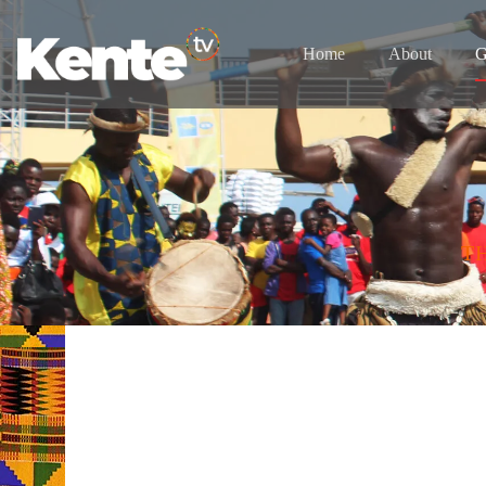
Home
About
G
T