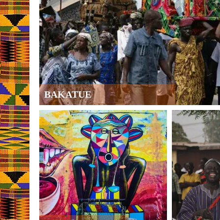
BAKATUE