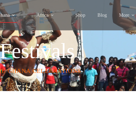
hana
Africa
Shop
Blog
More
Festivals
HE GHANA CELEBRATIONS