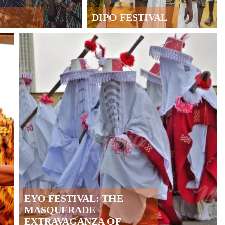
DIPO FESTIVAL
EYO FESTIVAL: THE
MASQUERADE
EXTRAVAGANZA OF