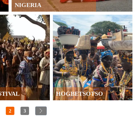
NIGERIA
STIVAL
HOGBETSOTSO
2
3