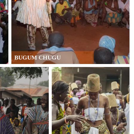
BUGUM CHUGU