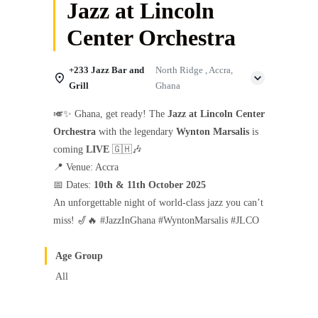
Jazz at Lincoln
Center Orchestra
+233 Jazz Bar and
North Ridge , Accra,
Grill
Ghana
🎺✨ Ghana, get ready! The
Jazz at Lincoln Center
Orchestra
with the legendary
Wynton Marsalis
is
coming
LIVE
🇬🇭🎶
📍 Venue: Accra
📅 Dates:
10th & 11th October 2025
An unforgettable night of world-class jazz you can’t
miss! 🎷🔥 #JazzInGhana #WyntonMarsalis #JLCO
Age Group
All