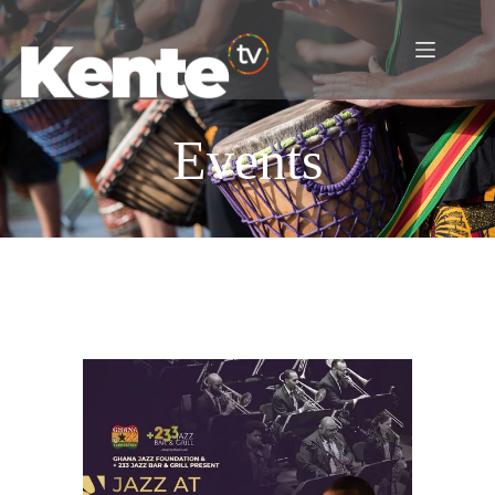
Events