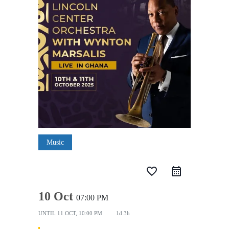
Music
favorite_border
10 Oct
07:00 PM
UNTIL
11 OCT, 10:00 PM
1d 3h