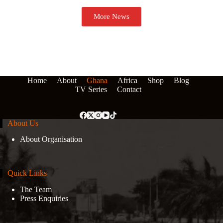
More News
Home
About
Ghana
Africa
Shop
Blog
TV Series
Contact
About Us
About Organisation
Quick Links
The Team
Press Enquiries