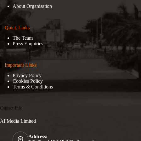
About Organisation
Quick Links
The Team
Press Enquiries
Important Links
Privacy Policy
Cookies Policy
Terms & Conditions
Contact Info
AI Media Limited
Address: