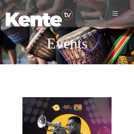
Events