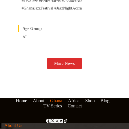
#LiveJazz #BruceHarris #233JazzBar
#GhanaJazzFestival #JazzNightAccra
Age Group
All
More News
Home
About
Ghana
Africa
Shop
Blog
TV Series
Contact
About Us