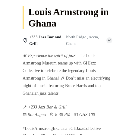
Louis Armstrong in
Ghana
+233 Jazz Bar and
North Ridge , Accra,
Grill
Ghana
🎺
Experience the spirit of jazz!
The Louis
Armstrong Museum teams up with GHJazz
Collective to celebrate the legendary Louis
Armstrong in Ghana! 🎶 Don’t miss an electrifying
night of music featuring Bruce Harris and top
Ghanaian jazz talents.
📍
+233 Jazz Bar & Grill
📅
9th August
| ⏰
8:30 PM
| 💵
GHS 100
#LouisArmstrongInGhana #GHJazzCollective