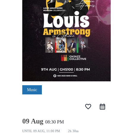
Music
favorite_border
09 Aug
08:30 PM
UNTIL
09 AUG, 11:00 PM
2h 30m