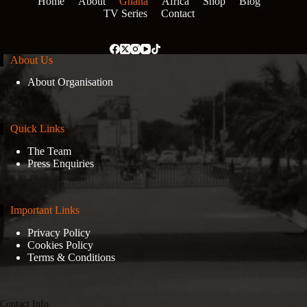
Home
About
Ghana
Africa
Shop
Blog
TV Series
Contact
About Us
About Organisation
Quick Links
The Team
Press Enquiries
Important Links
Privacy Policy
Cookies Policy
Terms & Conditions
Contact Info