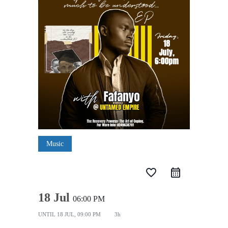
Music
favorite_border
18 Jul
06:00 PM
UNTIL
18 JUL, 09:00 PM
3h