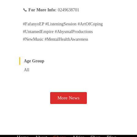
📞
For More Info:
0249638701
#FafanyoEP #ListeningSession #ArtOfCoping
#UntamedEmpire #AbysmalProductions
#NewMusic #MentalHealthAwareness
Age Group
All
More News