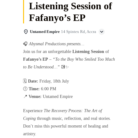
Listening Session of
Fafanyo’s EP
Untamed Empire
14 Spintex Rd, Accra
🎧
Abysmal Productions presents…
Join us for an unforgettable
Listening Session
of
Fafanyo’s EP
–
“To the Boy Who Smiled Too Much
to Be Understood…”
💽✨
🗓
Date:
Friday, 18th July
🕕
Time:
6:00 PM
📍
Venue:
Untamed Empire
Experience
The Recovery Process: The Art of
Coping
through music, reflection, and real stories.
Don’t miss this powerful moment of healing and
artistry.