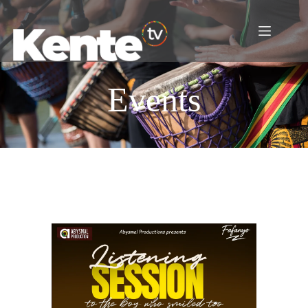
Events