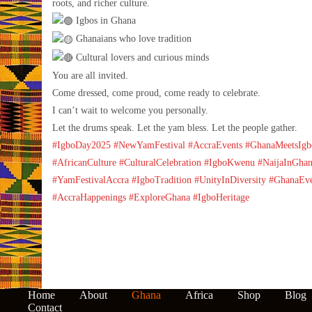
roots, and richer culture.
Igbos in Ghana
Ghanaians who love tradition
Cultural lovers and curious minds
You are all invited.
Come dressed, come proud, come ready to celebrate.
I can’t wait to welcome you personally.
Let the drums speak. Let the yam bless. Let the people gather.
#IgboDay2025
#NewYamFestival
#AccraEvents
#GhanaMeetsIgb
#AfricanCulture
#CulturalCelebration
#IgboKwenu
#NaijaInGha
#YamFestivalAccra
#IgboTradition
#UnityInDiversity
#GhanaEve
#AccraHappenings
#ExploreGhana
#IgboHeritage
Home
About
Ghana
Africa
Shop
Blog
Contact