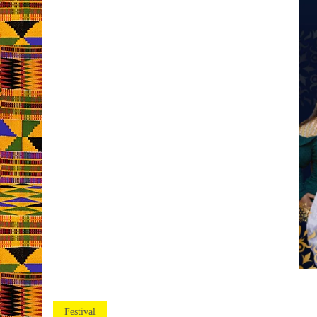
Festival