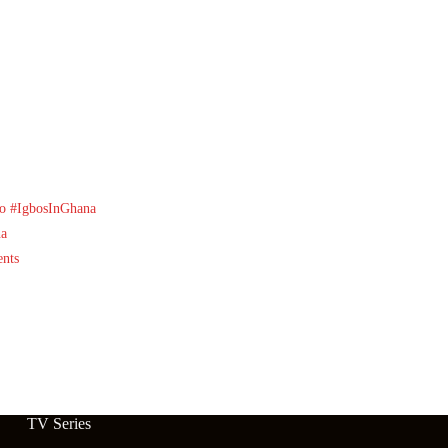
o
#IgbosInGhana
na
nts
TV Series