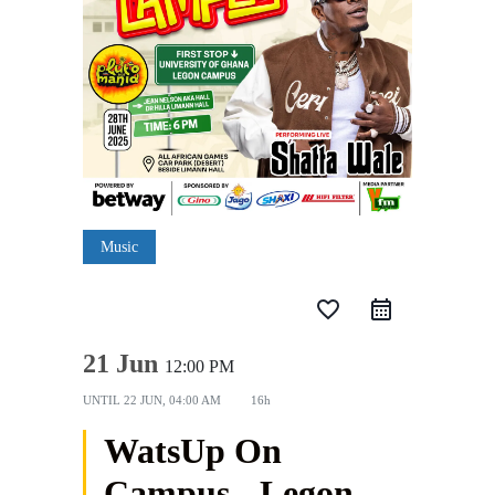
Music
favorite_border
21 Jun
12:00 PM
UNTIL
22 JUN, 04:00 AM
16h
WatsUp On
Campus - Legon