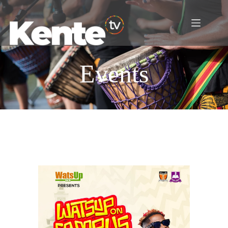
Events