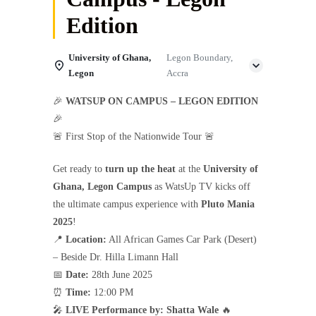
Edition
University of Ghana,
Legon Boundary,
Legon
Accra
🎉
WATSUP ON CAMPUS – LEGON EDITION
🎉
🚨 First Stop of the Nationwide Tour 🚨
Get ready to
turn up the heat
at the
University of
Ghana, Legon Campus
as WatsUp TV kicks off
the ultimate campus experience with
Pluto Mania
2025
!
📍
Location:
All African Games Car Park (Desert)
– Beside Dr. Hilla Limann Hall
📅
Date:
28th June 2025
⏰
Time:
12:00 PM
🎤
LIVE Performance by:
Shatta Wale
🔥