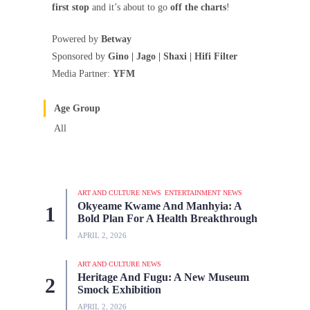
first stop
and it’s about to go
off the charts
!
Powered by
Betway
Sponsored by
Gino | Jago | Shaxi | Hifi Filter
Media Partner:
YFM
Age Group
All
ART AND CULTURE NEWS
ENTERTAINMENT NEWS
Okyeame Kwame And Manhyia: A
Bold Plan For A Health Breakthrough
APRIL 2, 2026
ART AND CULTURE NEWS
Heritage And Fugu: A New Museum
Smock Exhibition
APRIL 2, 2026