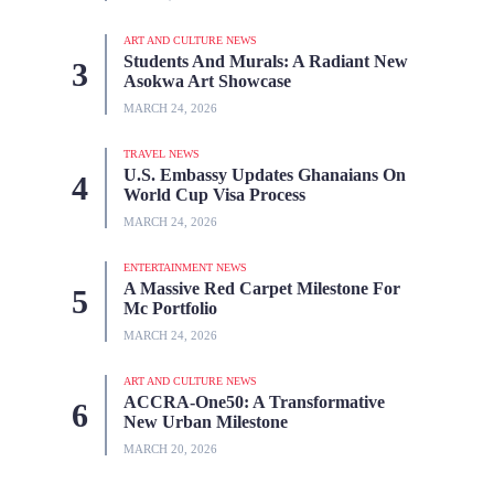
ART AND CULTURE NEWS
Students And Murals: A Radiant New
Asokwa Art Showcase
MARCH 24, 2026
TRAVEL NEWS
U.S. Embassy Updates Ghanaians On
World Cup Visa Process
MARCH 24, 2026
ENTERTAINMENT NEWS
A Massive Red Carpet Milestone For
Mc Portfolio
MARCH 24, 2026
ART AND CULTURE NEWS
ACCRA-One50: A Transformative
New Urban Milestone
MARCH 20, 2026