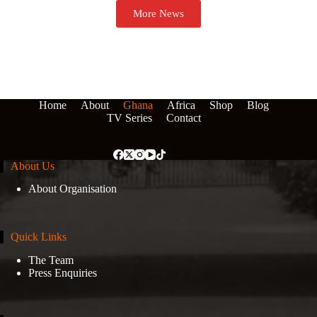
More News
Home
About
Ghana
Africa
Shop
Blog
TV Series
Contact
About Us
About Organisation
Quick Links
The Team
Press Enquiries