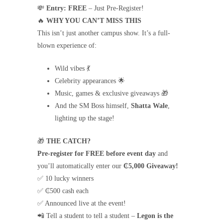
💸
Entry:
FREE
– Just Pre-Register!
🔥
WHY YOU CAN’T MISS THIS
This isn’t just another campus show. It’s a full-
blown experience of:
Wild vibes 💃
Celebrity appearances 🌟
Music, games & exclusive giveaways 🎁
And the SM Boss himself,
Shatta Wale
,
lighting up the stage!
🎁
THE CATCH?
Pre-register for FREE before event day
and
you’ll automatically enter our
₵5,000 Giveaway!
✅ 10 lucky winners
✅ ₵500 cash each
✅ Announced live at the event!
📲 Tell a student to tell a student –
Legon is the