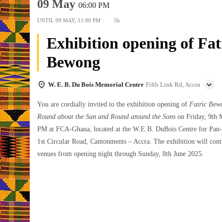
09 May
06:00 PM
UNTIL
09 MAY, 11:00 PM
5h
Exhibition opening of Fat
Bewong
W. E. B. Du Bois Memorial Centre
Fifth Link Rd, Accra
You are cordially invited to the exhibition opening of
Fatric Bew
Round about the Sun and Round around the Sons
on Friday, 9th 
PM at FCA-Ghana, located at the W.E.B. DuBois Centre for Pan-
1st Circular Road, Cantonments – Accra. The exhibition will cont
venues from opening night through Sunday, 8th June 2025.