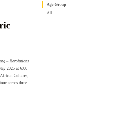
Age Group
All
ric
ong – Revolutions
May 2025 at 6:00
African Cultures,
inue across three