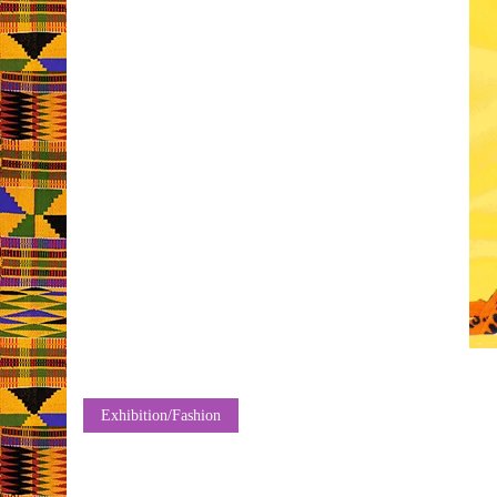
Exhibition/Fashion