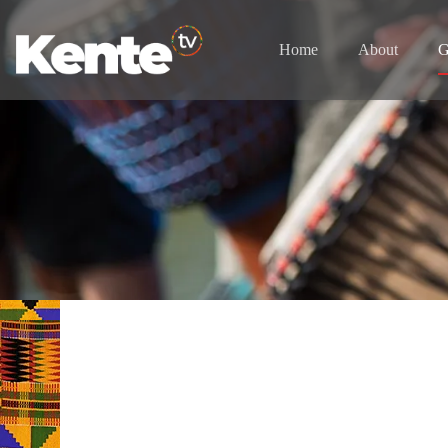
Home
About
G