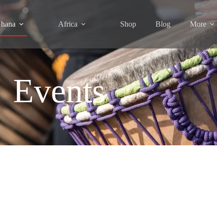
hana
Africa
Shop
Blog
More
Events