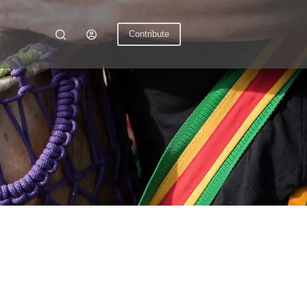
Contribute