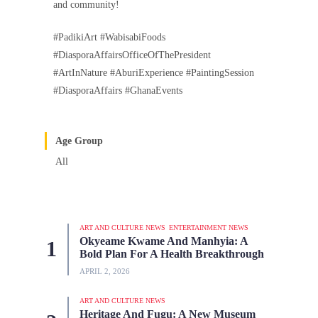
and community!
#PadikiArt #WabisabiFoods
#DiasporaAffairsOfficeOfThePresident
#ArtInNature #AburiExperience #PaintingSession
#DiasporaAffairs #GhanaEvents
Age Group
All
ART AND CULTURE NEWS
ENTERTAINMENT NEWS
Okyeame Kwame And Manhyia: A
Bold Plan For A Health Breakthrough
APRIL 2, 2026
ART AND CULTURE NEWS
Heritage And Fugu: A New Museum