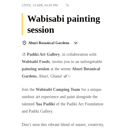
UNTIL
19 APR, 04:00 PM
7h
Wabisabi painting
session
Aburi Botanical Gardens
🎨
Padiki Art Gallery
, in collaboration with
Wabisabi Foods
, invites you to an unforgettable
painting session
at the serene
Aburi Botanical
Gardens
, Aburi, Ghana! 🌿✨
Join the
Wabisabi Camping Team
for a unique
outdoor art experience and paint alongside the
talented
Yaa Padiki
of the Padiki Art Foundation
and Padiki Gallery.
Don’t miss this vibrant blend of nature, creativity,