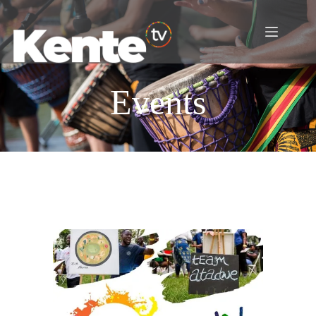
Events