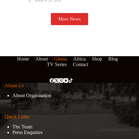
MARCH 20, 2026
More News
Home
About
Ghana
Africa
Shop
Blog
TV Series
Contact
About Us
About Organisation
Quick Links
The Team
Press Enquiries