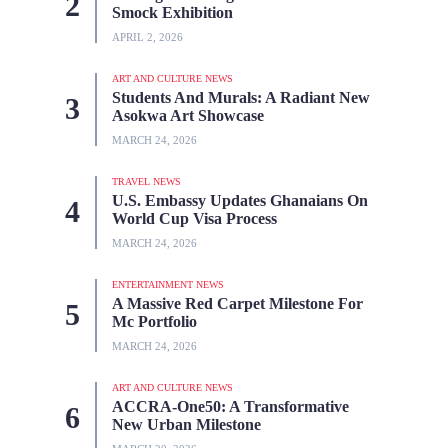
Smock Exhibition
APRIL 2, 2026
ART AND CULTURE NEWS
Students And Murals: A Radiant New
Asokwa Art Showcase
MARCH 24, 2026
TRAVEL NEWS
U.S. Embassy Updates Ghanaians On
World Cup Visa Process
MARCH 24, 2026
ENTERTAINMENT NEWS
A Massive Red Carpet Milestone For
Mc Portfolio
MARCH 24, 2026
ART AND CULTURE NEWS
ACCRA-One50: A Transformative
New Urban Milestone