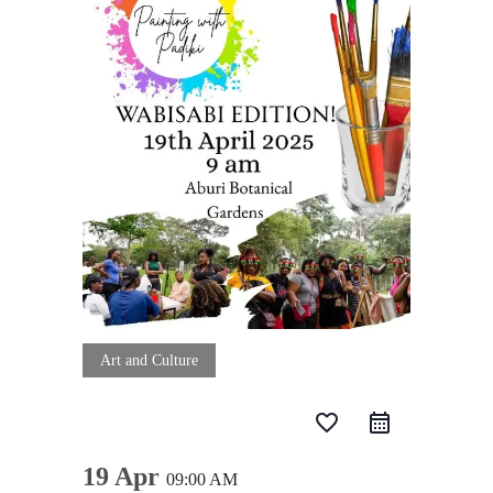
Art and Culture
favorite_border
19 Apr
09:00 AM