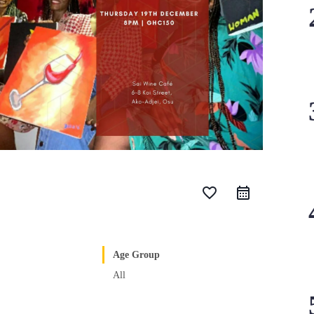
favorite_border
Age Group
All