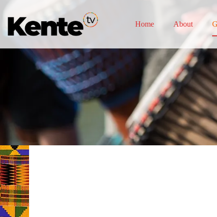
Home
About
G