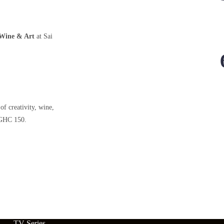
Wine & Art
at Sai
of creativity, wine,
HC 150.
TV Series