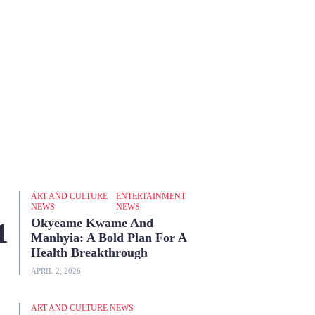
ART AND CULTURE
ENTERTAINMENT
NEWS
NEWS
Okyeame Kwame And
Manhyia: A Bold Plan For A
Health Breakthrough
APRIL 2, 2026
ART AND CULTURE NEWS