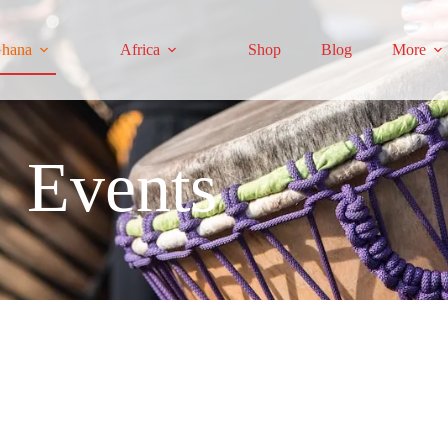
hana
Africa
Shop
Blog
More
Events