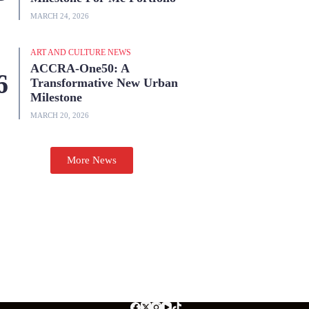
MARCH 24, 2026
ART AND CULTURE NEWS
ACCRA-One50: A
Transformative New Urban
Milestone
MARCH 20, 2026
More News