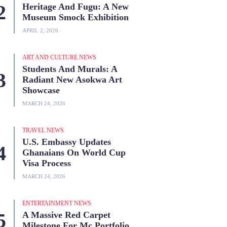
Heritage And Fugu: A New
Museum Smock Exhibition
APRIL 2, 2026
ART AND CULTURE NEWS
Students And Murals: A
Radiant New Asokwa Art
Showcase
MARCH 24, 2026
TRAVEL NEWS
U.S. Embassy Updates
Ghanaians On World Cup
Visa Process
MARCH 24, 2026
ENTERTAINMENT NEWS
A Massive Red Carpet
Milestone For Mc Portfolio