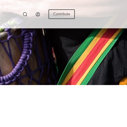
Contribute