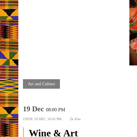
Art and Culture
19 Dec
08:00 PM
UNTIL
19 DEC, 10:45 PM
2h 45m
Wine & Art