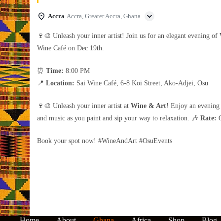
Accra
Accra, Greater Accra, Ghana
🍷🎨 Unleash your inner artist! Join us for an elegant evening of
Wine Café on Dec 19th.
⏰
Time:
8:00 PM
📍
Location:
Sai Wine Café, 6-8 Koi Street, Ako-Adjei, Osu
🍷🎨 Unleash your inner artist at
Wine & Art
! Enjoy an evening 
and music as you paint and sip your way to relaxation. 🎶
Rate:
G
Book your spot now! #WineAndArt #OsuEvents
Home
About
Ghana
Africa
Shop
Blog