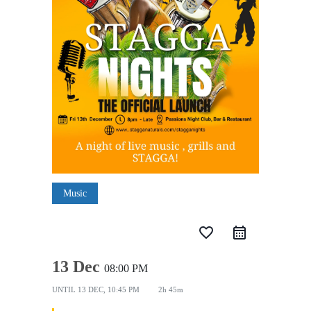
Music
favorite_border
13 Dec
08:00 PM
UNTIL
13 DEC, 10:45 PM
2h 45m