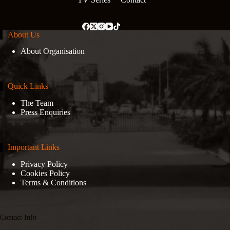
About Us
About Organisation
Quick Links
The Team
Press Enquiries
Important Links
Privacy Policy
Cookies Policy
Terms & Conditions
Contact Info