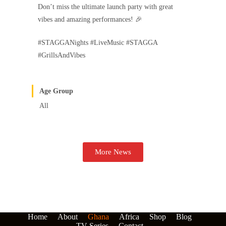
Don’t miss the ultimate launch party with great
vibes and amazing performances! 🎉
#STAGGANights #LiveMusic #STAGGA
#GrillsAndVibes
Age Group
All
More News
Home
About
Ghana
Africa
Shop
Blog
TV Series
Contact