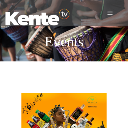
Events