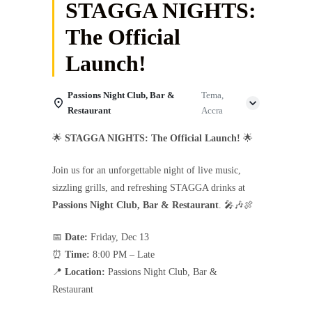
STAGGA NIGHTS:
The Official
Launch!
Passions Night Club, Bar &
Tema,
Restaurant
Accra
🌟
STAGGA NIGHTS: The Official Launch!
🌟
Join us for an unforgettable night of live music,
sizzling grills, and refreshing STAGGA drinks at
Passions Night Club, Bar & Restaurant
. 🎤🎶🍖
📅
Date:
Friday, Dec 13
⏰
Time:
8:00 PM – Late
📍
Location:
Passions Night Club, Bar &
Restaurant