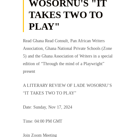
WOSORNU'S "IT
TAKES TWO TO
PLAY"
Read Ghana Read Consult, Pan African Writers
Association, Ghana National Private Schools (Zone
5) and the Ghana Association of Writers in a special
edition of “Through the mind of a Playwright”
present
A LITERARY REVIEW OF LADE WOSORNU’S
“IT TAKES TWO TO PLAY”
Date: Sunday, Nov 17, 2024
Time: 04:00 PM GMT
Join Zoom Meeting