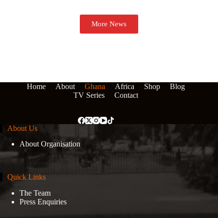
More News
Home
About
Ghana
Africa
Shop
Blog
TV Series
Contact
About Us
About Organisation
Quick Links
The Team
Press Enquiries