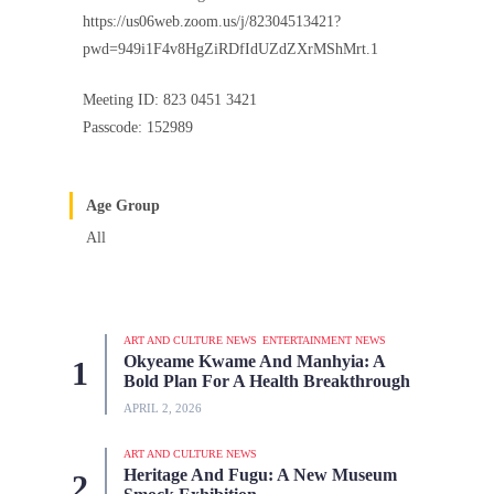
https://us06web.zoom.us/j/82304513421?
pwd=949i1F4v8HgZiRDfIdUZdZXrMShMrt.1
Meeting ID: 823 0451 3421
Passcode: 152989
Age Group
All
ART AND CULTURE NEWS
ENTERTAINMENT NEWS
Okyeame Kwame And Manhyia: A
Bold Plan For A Health Breakthrough
APRIL 2, 2026
ART AND CULTURE NEWS
Heritage And Fugu: A New Museum