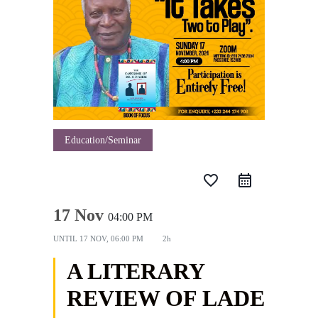
Education/Seminar
favorite_border
17 Nov
04:00 PM
UNTIL
17 NOV, 06:00 PM
2h
A LITERARY
REVIEW OF LADE