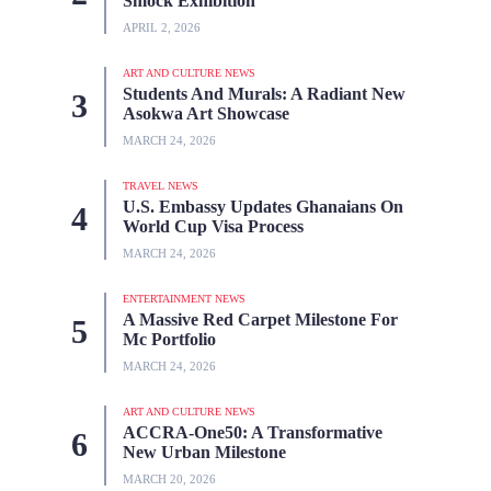
Smock Exhibition
APRIL 2, 2026
ART AND CULTURE NEWS
Students And Murals: A Radiant New
Asokwa Art Showcase
MARCH 24, 2026
TRAVEL NEWS
U.S. Embassy Updates Ghanaians On
World Cup Visa Process
MARCH 24, 2026
ENTERTAINMENT NEWS
A Massive Red Carpet Milestone For
Mc Portfolio
MARCH 24, 2026
ART AND CULTURE NEWS
ACCRA-One50: A Transformative
New Urban Milestone
MARCH 20, 2026