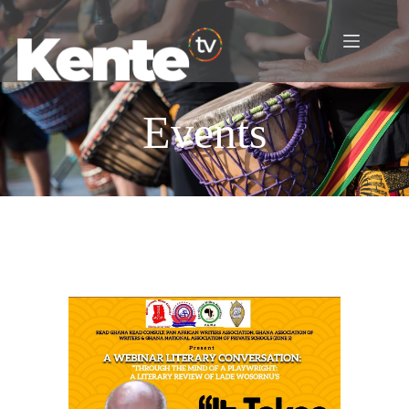
Events