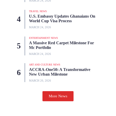
MARCH 24, 2026
TRAVEL NEWS
U.S. Embassy Updates Ghanaians On
World Cup Visa Process
MARCH 24, 2026
ENTERTAINMENT NEWS
A Massive Red Carpet Milestone For
Mc Portfolio
MARCH 24, 2026
ART AND CULTURE NEWS
ACCRA-One50: A Transformative
New Urban Milestone
MARCH 20, 2026
More News