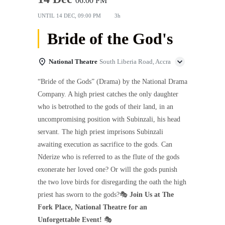
06:00 PM
UNTIL
14 DEC, 09:00 PM
3h
Bride of the God's
National Theatre
South Liberia Road, Accra
“Bride of the Gods” (Drama) by the National Drama
Company. A high priest catches the only daughter
who is betrothed to the gods of their land, in an
uncompromising position with Subinzali, his head
servant. The high priest imprisons Subinzali
awaiting execution as sacrifice to the gods. Can
Nderize who is referred to as the flute of the gods
exonerate her loved one? Or will the gods punish
the two love birds for disregarding the oath the high
priest has sworn to the gods?🎭
Join Us at The
Fork Place, National Theatre for an
Unforgettable Event!
🎭