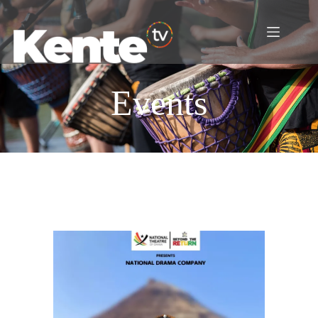
Events