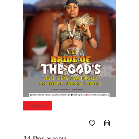
Stage Play
favorite_border
14 Dec