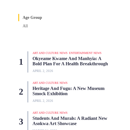
Age Group
All
ART AND CULTURE NEWS
ENTERTAINMENT NEWS
Okyeame Kwame And Manhyia: A
Bold Plan For A Health Breakthrough
APRIL 2, 2026
ART AND CULTURE NEWS
Heritage And Fugu: A New Museum
Smock Exhibition
APRIL 2, 2026
ART AND CULTURE NEWS
Students And Murals: A Radiant New
Asokwa Art Showcase