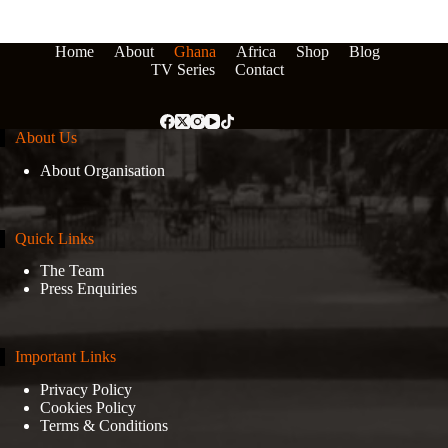
Home
About
Ghana
Africa
Shop
Blog
TV Series
Contact
About Us
About Organisation
Quick Links
The Team
Press Enquiries
Important Links
Privacy Policy
Cookies Policy
Terms & Conditions