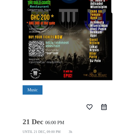
Music
favorite_border
21 Dec
06:00 PM
UNTIL
21 DEC, 09:00 PM
3h