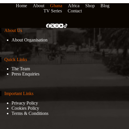
Home
About
Ghana
Africa
Shop
Blog
TV Series
Contact
About Us
About Organisation
Quick Links
The Team
Press Enquiries
Important Links
Privacy Policy
Cookies Policy
Terms & Conditions