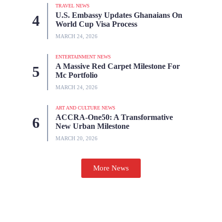
TRAVEL NEWS
U.S. Embassy Updates Ghanaians On
World Cup Visa Process
MARCH 24, 2026
ENTERTAINMENT NEWS
A Massive Red Carpet Milestone For
Mc Portfolio
MARCH 24, 2026
ART AND CULTURE NEWS
ACCRA-One50: A Transformative
New Urban Milestone
MARCH 20, 2026
More News