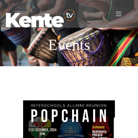
Events