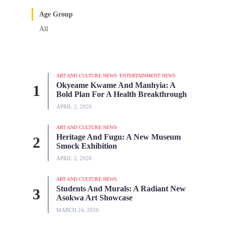
Age Group
All
ART AND CULTURE NEWS
ENTERTAINMENT NEWS
Okyeame Kwame And Manhyia: A
Bold Plan For A Health Breakthrough
APRIL 2, 2026
ART AND CULTURE NEWS
Heritage And Fugu: A New Museum
Smock Exhibition
APRIL 2, 2026
ART AND CULTURE NEWS
Students And Murals: A Radiant New
Asokwa Art Showcase
MARCH 24, 2026