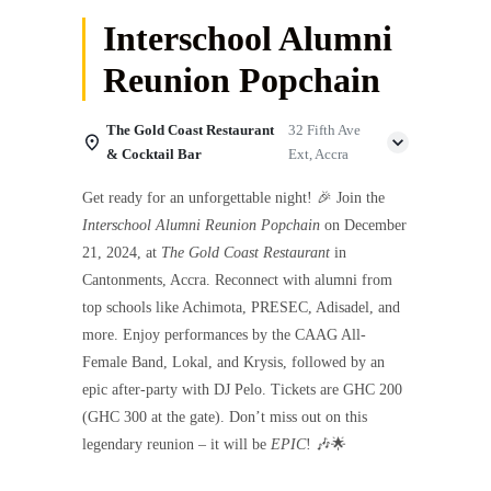
Interschool Alumni
Reunion Popchain
The Gold Coast Restaurant
32 Fifth Ave
& Cocktail Bar
Ext, Accra
Get ready for an unforgettable night! 🎉 Join the
Interschool Alumni Reunion Popchain
on December
21, 2024, at
The Gold Coast Restaurant
in
Cantonments, Accra. Reconnect with alumni from
top schools like Achimota, PRESEC, Adisadel, and
more. Enjoy performances by the CAAG All-
Female Band, Lokal, and Krysis, followed by an
epic after-party with DJ Pelo. Tickets are GHC 200
(GHC 300 at the gate). Don’t miss out on this
legendary reunion – it will be
EPIC
! 🎶🌟