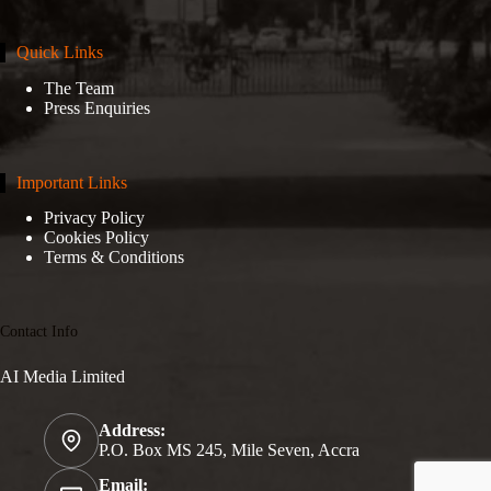
Quick Links
The Team
Press Enquiries
Important Links
Privacy Policy
Cookies Policy
Terms & Conditions
Contact Info
AI Media Limited
Address:
P.O. Box MS 245, Mile Seven, Accra
Email: