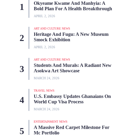
Okyeame Kwame And Manhyia: A
Bold Plan For A Health Breakthrough
APRIL 2, 2026
ART AND CULTURE NEWS
Heritage And Fugu: A New Museum
Smock Exhibition
APRIL 2, 2026
ART AND CULTURE NEWS
Students And Murals: A Radiant New
Asokwa Art Showcase
MARCH 24, 2026
TRAVEL NEWS
U.S. Embassy Updates Ghanaians On
World Cup Visa Process
MARCH 24, 2026
ENTERTAINMENT NEWS
A Massive Red Carpet Milestone For
Mc Portfolio