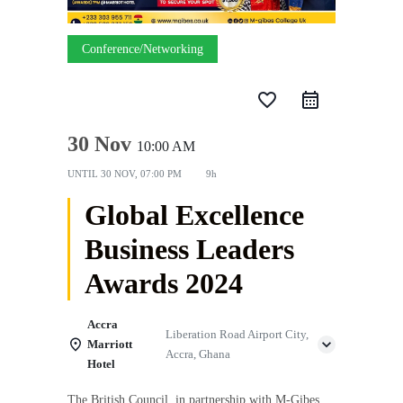
Conference/Networking
favorite_border
30 Nov
10:00 AM
UNTIL
30 NOV, 07:00 PM
9h
Global Excellence
Business Leaders
Awards 2024
Accra
Liberation Road Airport City,
Marriott
Accra, Ghana
Hotel
The British Council, in partnership with M-Gibes