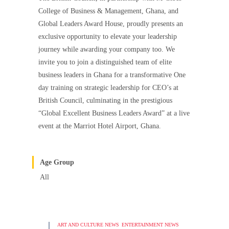
College of Business & Management, Ghana, and
Global Leaders Award House, proudly presents an
exclusive opportunity to elevate your leadership
journey while awarding your company too. We
invite you to join a distinguished team of elite
business leaders in Ghana for a transformative One
day training on strategic leadership for CEO’s at
British Council, culminating in the prestigious
“Global Excellent Business Leaders Award” at a live
event at the Marriot Hotel Airport, Ghana.
Age Group
All
ART AND CULTURE NEWS
ENTERTAINMENT NEWS