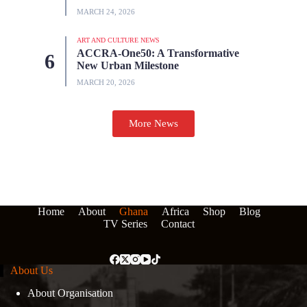
MARCH 24, 2026
ART AND CULTURE NEWS
ACCRA-One50: A Transformative
New Urban Milestone
MARCH 20, 2026
More News
Home
About
Ghana
Africa
Shop
Blog
TV Series
Contact
About Us
About Organisation