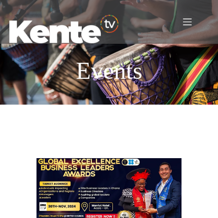
Events