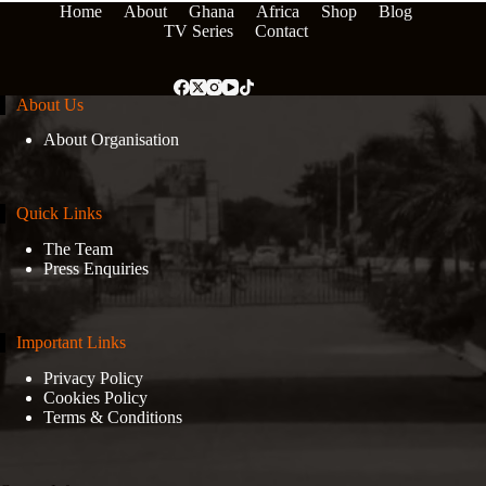
Home
About
Ghana
Africa
Shop
Blog
TV Series
Contact
About Us
About Organisation
Quick Links
The Team
Press Enquiries
Important Links
Privacy Policy
Cookies Policy
Terms & Conditions