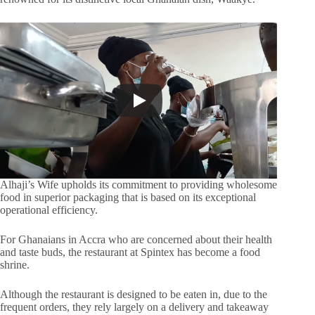
Alhaji’s Wife upholds its commitment to providing wholesome
food in superior packaging that is based on its exceptional
operational efficiency.
For Ghanaians in Accra who are concerned about their health
and taste buds, the restaurant at Spintex has become a food
shrine.
Although the restaurant is designed to be eaten in, due to the
frequent orders, they rely largely on a delivery and takeaway