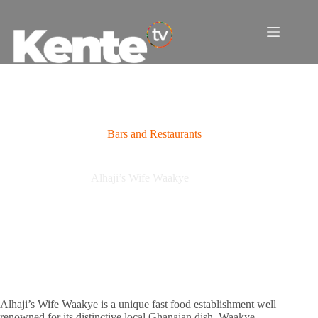
Skip
to
content
Bars and Restaurants
Alhaji’s Wife Waakye
Alhaji’s Wife Waakye is a unique fast food establishment well
renowned for its distinctive local Ghanaian dish, Waakye.