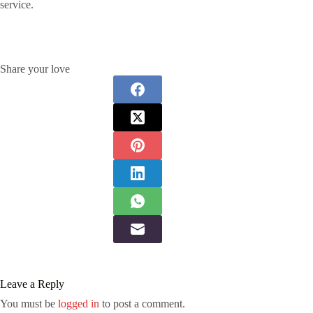
service.
Share your love
Leave a Reply
You must be
logged in
to post a comment.