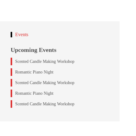
Events
Upcoming Events
Scented Candle Making Workshop
Romantic Piano Night
Scented Candle Making Workshop
Romantic Piano Night
Scented Candle Making Workshop