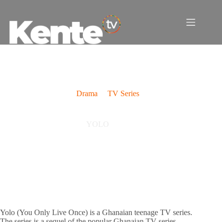
Skip
to
content
Drama
TV Series
YOLO
Yolo (You Only Live Once) is a Ghanaian teenage TV series.
The series is a sequel of the popular Ghanaian TV series