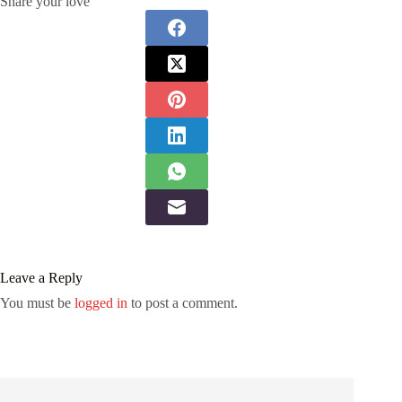
Share your love
Leave a Reply
You must be
logged in
to post a comment.