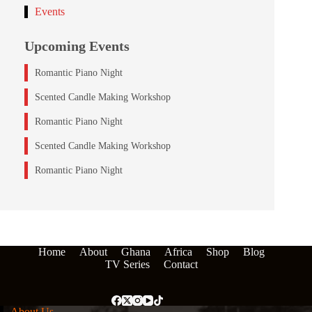
Events
Upcoming Events
Romantic Piano Night
Scented Candle Making Workshop
Romantic Piano Night
Scented Candle Making Workshop
Romantic Piano Night
Home
About
Ghana
Africa
Shop
Blog
TV Series
Contact
About Us