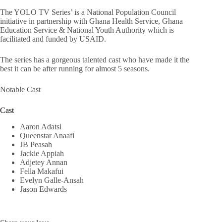
The YOLO TV Series’ is a National Population Council
initiative in partnership with Ghana Health Service, Ghana
Education Service & National Youth Authority which is
facilitated and funded by USAID.
The series has a gorgeous talented cast who have made it the
best it can be after running for almost 5 seasons.
Notable Cast
Cast
Aaron Adatsi
Queenstar Anaafi
JB Peasah
Jackie Appiah
Adjetey Annan
Fella Makafui
Evelyn Galle-Ansah
Jason Edwards