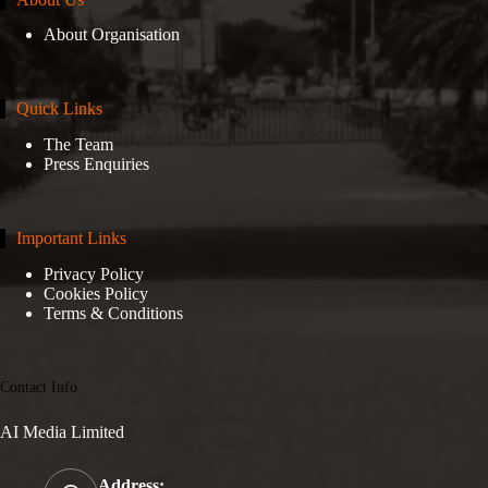
About Organisation
Quick Links
The Team
Press Enquiries
Important Links
Privacy Policy
Cookies Policy
Terms & Conditions
Contact Info
AI Media Limited
Address: