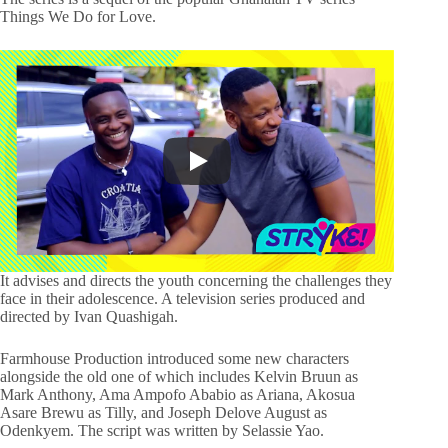
Things We Do for Love.
It advises and directs the youth concerning the challenges they
face in their adolescence. A television series produced and
directed by Ivan Quashigah.
Farmhouse Production introduced some new characters
alongside the old one of which includes Kelvin Bruun as
Mark Anthony, Ama Ampofo Ababio as Ariana, Akosua
Asare Brewu as Tilly, and Joseph Delove August as
Odenkyem. The script was written by Selassie Yao.