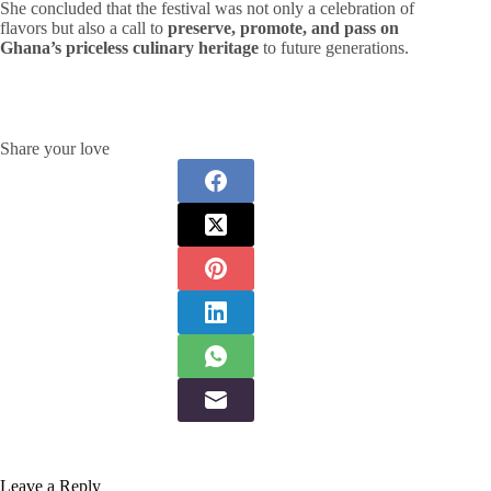
She concluded that the festival was not only a celebration of
flavors but also a call to
preserve, promote, and pass on
Ghana’s priceless culinary heritage
to future generations.
Share your love
Leave a Reply