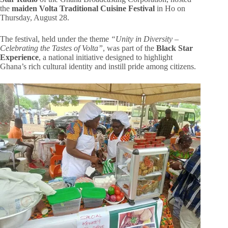
the
maiden Volta Traditional Cuisine Festival
in Ho on
Thursday, August 28.
The festival, held under the theme
“Unity in Diversity –
Celebrating the Tastes of Volta”
, was part of the
Black Star
Experience
, a national initiative designed to highlight
Ghana’s rich cultural identity and instill pride among citizens.