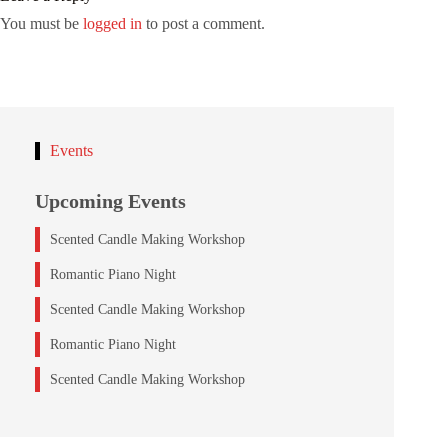
You must be
logged in
to post a comment.
Events
Upcoming Events
Scented Candle Making Workshop
Romantic Piano Night
Scented Candle Making Workshop
Romantic Piano Night
Scented Candle Making Workshop