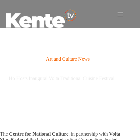
Skip
to
content
Art and Culture News
Ho Hosts Inaugural Volta Traditional Cuisine Festival
The
Centre for National Culture
, in partnership with
Volta
Star Radio
of the Ghana Broadcasting Corporation, hosted