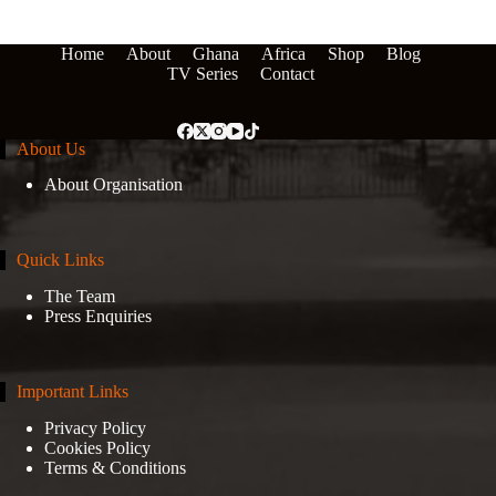
Home
About
Ghana
Africa
Shop
Blog
TV Series
Contact
About Us
About Organisation
Quick Links
The Team
Press Enquiries
Important Links
Privacy Policy
Cookies Policy
Terms & Conditions