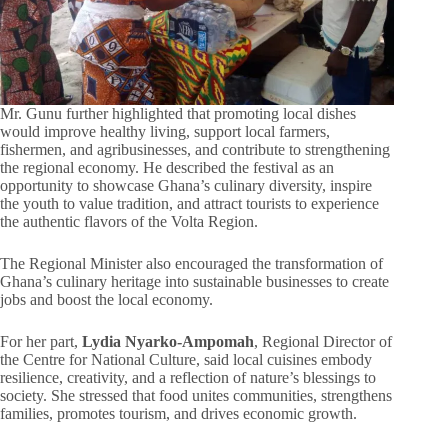
Mr. Gunu further highlighted that promoting local dishes
would improve healthy living, support local farmers,
fishermen, and agribusinesses, and contribute to strengthening
the regional economy. He described the festival as an
opportunity to showcase Ghana’s culinary diversity, inspire
the youth to value tradition, and attract tourists to experience
the authentic flavors of the Volta Region.
The Regional Minister also encouraged the transformation of
Ghana’s culinary heritage into sustainable businesses to create
jobs and boost the local economy.
For her part,
Lydia Nyarko-Ampomah
, Regional Director of
the Centre for National Culture, said local cuisines embody
resilience, creativity, and a reflection of nature’s blessings to
society. She stressed that food unites communities, strengthens
families, promotes tourism, and drives economic growth.