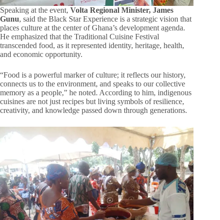
Speaking at the event,
Volta Regional Minister, James
Gunu
, said the Black Star Experience is a strategic vision that
places culture at the center of Ghana’s development agenda.
He emphasized that the Traditional Cuisine Festival
transcended food, as it represented identity, heritage, health,
and economic opportunity.
“Food is a powerful marker of culture; it reflects our history,
connects us to the environment, and speaks to our collective
memory as a people,” he noted. According to him, indigenous
cuisines are not just recipes but living symbols of resilience,
creativity, and knowledge passed down through generations.