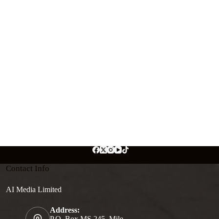
Contact Info
AI Media Limited
Address:
P.O. Box MS 245, Mile