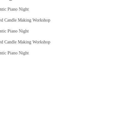
tic Piano Night
ed Candle Making Workshop
tic Piano Night
ed Candle Making Workshop
tic Piano Night