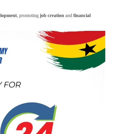
elopment
, promoting
job creation
and
financial