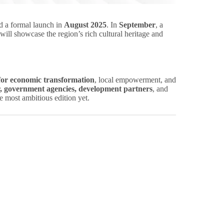
 a formal launch in
August 2025
. In
September
, a
will showcase the region’s rich cultural heritage and
 for economic transformation
, local empowerment, and
r, government agencies, development partners
, and
e most ambitious edition yet.