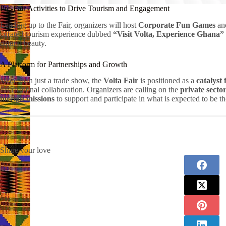
Pre-Fair Activities to Drive Tourism and Engagement
Leading up to the Fair, organizers will host
Corporate Fun Games
and
curated tourism experience dubbed
“Visit Volta, Experience Ghana”
natural beauty.
A Platform for Partnerships and Growth
More than just a trade show, the
Volta Fair
is positioned as a
catalyst
international collaboration. Organizers are calling on the
private secto
foreign missions
to support and participate in what is expected to be th
Share your love