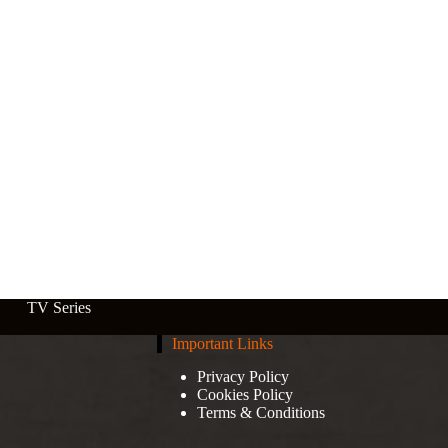
TV Series
Important Links
Privacy Policy
Cookies Policy
Terms & Conditions