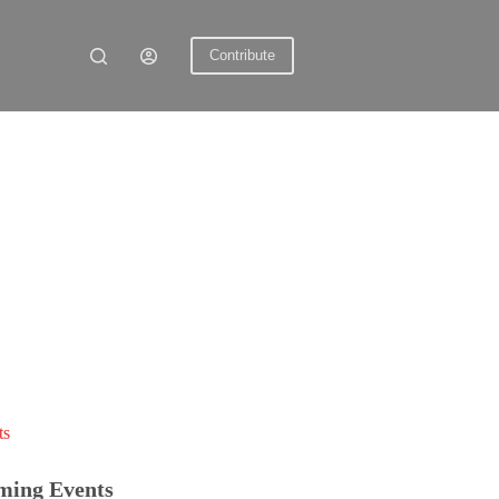
Contribute
ts
ming Events