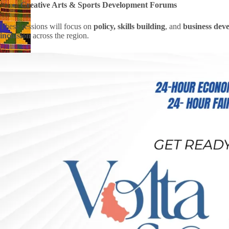
Creative Arts & Sports Development Forums
These sessions will focus on
policy, skills building
, and
business dev
inclusion
across the region.