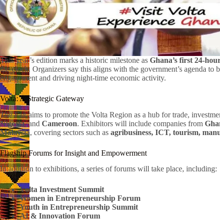
This year’s edition marks a historic milestone as
Ghana’s first 24-hour
the-clock. Organizers say this aligns with the government’s agenda to 
engagement and driving night-time economic activity.
Volta: A Strategic Gateway
The Fair aims to promote the Volta Region as a hub for trade, invest
Nigeria
, and
Cameroon
. Exhibitors will include companies from
Ghan
Malaysia
, covering sectors such as
agribusiness, ICT, tourism, manu
Flagship Forums for Insight and Empowerment
In addition to exhibitions, a series of forums will take place, including:
Volta Investment Summit
Women in Entrepreneurship Forum
Youth in Entrepreneurship Summit
AI & Innovation Forum