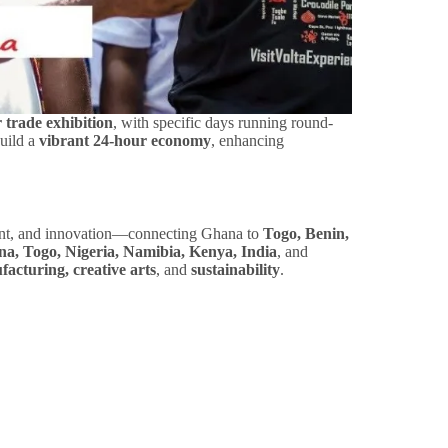
 trade exhibition
, with specific days running round-
build a
vibrant 24-hour economy
, enhancing
ment, and innovation—connecting Ghana to
Togo, Benin,
a, Togo, Nigeria, Namibia, Kenya, India
, and
facturing, creative arts
, and
sustainability
.