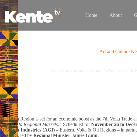
Skip
to
content
Home
About
G
Art and Culture N
Volta Fair Launches Ghana’s First-Ever 24-
The Volta Region is set for an economic boost as the 7th Volta Trade an
Gateway to Regional Markets.”
Scheduled for
November 26 to Dece
of Ghana Industries (AGI)
– Eastern, Volta & Oti Regions – in partn
(VRCC)
, led by
Regional Minister James Gunu
.