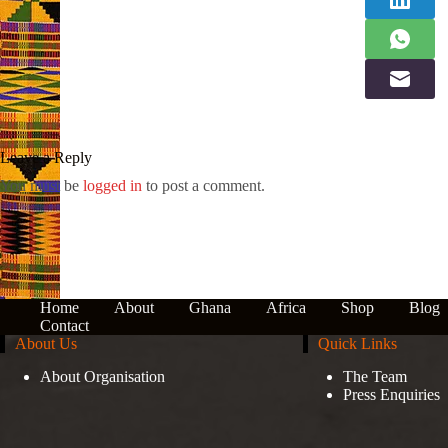
Leave a Reply
You must be
logged in
to post a comment.
Home
About
Ghana
Africa
Shop
Blog
Contact
About Us
Quick Links
About Organisation
The Team
Press Enquiries