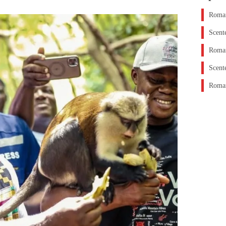
Roman
Scent
Roman
Scent
Roman