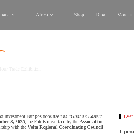
hana
Africa
Shop
Blog
More
ews
Hour Trade Exhibition
d Investment Fair positions itself as
“Ghana’s Eastern
Even
mber 8, 2025
, the Fair is organized by the
Association
ership with the
Volta Regional Coordinating Council
Upco