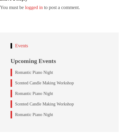
You must be
logged in
to post a comment.
Events
Upcoming Events
Romantic Piano Night
Scented Candle Making Workshop
Romantic Piano Night
Scented Candle Making Workshop
Romantic Piano Night