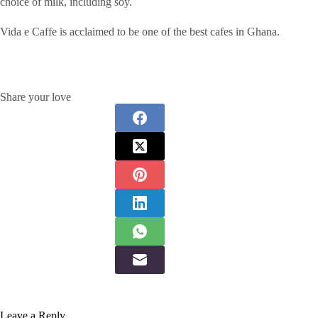
choice of milk, including soy.
Vida e Caffe is acclaimed to be one of the best cafes in Ghana.
Share your love
Leave a Reply