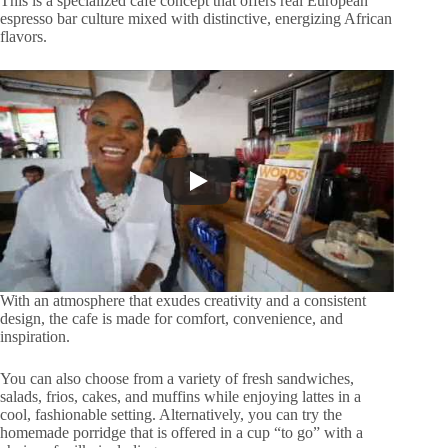
This is a specialized café concept that offers real European
espresso bar culture mixed with distinctive, energizing African
flavors.
With an atmosphere that exudes creativity and a consistent
design, the cafe is made for comfort, convenience, and
inspiration.
You can also choose from a variety of fresh sandwiches,
salads, frios, cakes, and muffins while enjoying lattes in a
cool, fashionable setting. Alternatively, you can try the
homemade porridge that is offered in a cup “to go” with a