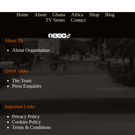
Home
About
Ghana
Africa
Shop
Blog
TV Series
Contact
About Us
About Organisation
Quick Links
The Team
Press Enquiries
Important Links
Privacy Policy
Cookies Policy
Terms & Conditions