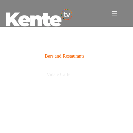
Skip
to
content
Bars and Restaurants
Vida e Caffe