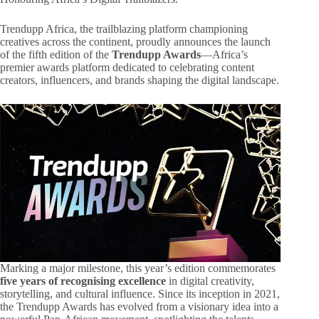
Trendupp Africa, the trailblazing platform championing
creatives across the continent, proudly announces the launch
of the fifth edition of the
Trendupp Awards
—Africa’s
premier awards platform dedicated to celebrating content
creators, influencers, and brands shaping the digital landscape.
Marking a major milestone, this year’s edition commemorates
five years of recognising excellence
in digital creativity,
storytelling, and cultural influence. Since its inception in 2021,
the Trendupp Awards has evolved from a visionary idea into a