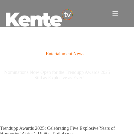
Skip
to
content
Entertainment News
Nominations Now Open for the Trendupp Awards 2025 –
Still as Explosive as Ever!
Trendupp Awards 2025: Celebrating Five Explosive Years of
Honouring Africa’s Digital Trailblazers.