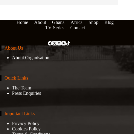
Home
About
Ghana
Africa
Shop
Blog
TV Series
Contact
About Us
About Organisation
Quick Links
The Team
Press Enquiries
Important Links
Privacy Policy
Cookies Policy