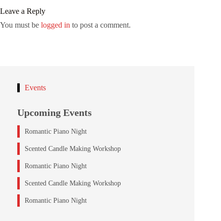
Leave a Reply
You must be
logged in
to post a comment.
Events
Upcoming Events
Romantic Piano Night
Scented Candle Making Workshop
Romantic Piano Night
Scented Candle Making Workshop
Romantic Piano Night