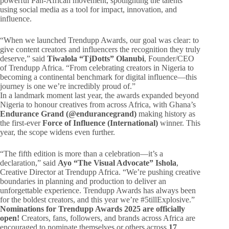
powerful Pan-African movement, spotlighting the talents
using social media as a tool for impact, innovation, and
influence.
“When we launched Trendupp Awards, our goal was clear: to
give content creators and influencers the recognition they truly
deserve,” said
Tiwalola “TjDotts” Olanubi
, Founder/CEO
of Trendupp Africa. “From celebrating creators in Nigeria to
becoming a continental benchmark for digital influence—this
journey is one we’re incredibly proud of.”
In a landmark moment last year, the awards expanded beyond
Nigeria to honour creatives from across Africa, with Ghana’s
Endurance Grand (@endurancegrand)
making history as
the first-ever
Force of Influence (International)
winner. This
year, the scope widens even further.
“The fifth edition is more than a celebration—it’s a
declaration,” said
Ayo “The Visual Advocate” Ishola
,
Creative Director at Trendupp Africa. “We’re pushing creative
boundaries in planning and production to deliver an
unforgettable experience. Trendupp Awards has always been
for the boldest creators, and this year we’re #5tillExplosive.”
Nominations for Trendupp Awards 2025 are officially
open!
Creators, fans, followers, and brands across Africa are
encouraged to nominate themselves or others across
17