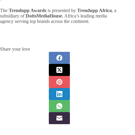
The
Trendupp Awards
is presented by
Trendupp Africa
, a
subsidiary of
DottsMediaHouse
, Africa’s leading media
agency serving top brands across the continent.
Share your love