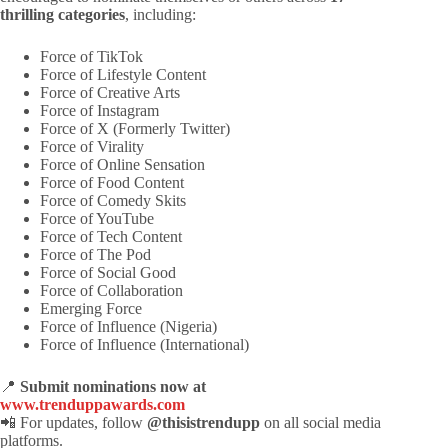
thrilling categories
, including:
Force of TikTok
Force of Lifestyle Content
Force of Creative Arts
Force of Instagram
Force of X (Formerly Twitter)
Force of Virality
Force of Online Sensation
Force of Food Content
Force of Comedy Skits
Force of YouTube
Force of Tech Content
Force of The Pod
Force of Social Good
Force of Collaboration
Emerging Force
Force of Influence (Nigeria)
Force of Influence (International)
📍
Submit nominations now at
www.trenduppawards.com
📲 For updates, follow
@thisistrendupp
on all social media
platforms.