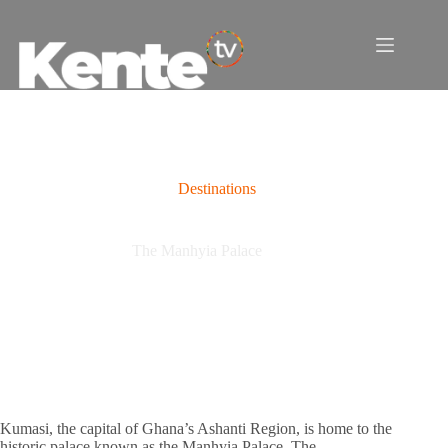
Skip
to
content
Destinations
The Manhyia Palace
Kumasi, the capital of Ghana’s Ashanti Region, is home to the
historic palace known as the Manhyia Palace. The