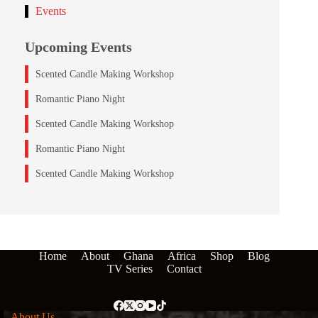
Events
Upcoming Events
Scented Candle Making Workshop
Romantic Piano Night
Scented Candle Making Workshop
Romantic Piano Night
Scented Candle Making Workshop
Home
About
Ghana
Africa
Shop
Blog
TV Series
Contact
About Us