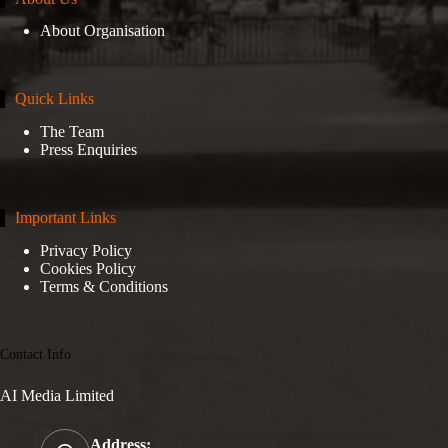
About Organisation
Quick Links
The Team
Press Enquiries
Important Links
Privacy Policy
Cookies Policy
Terms & Conditions
Contact Info
AI Media Limited
Address: