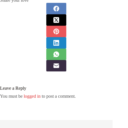
Share your love
Leave a Reply
You must be
logged in
to post a comment.