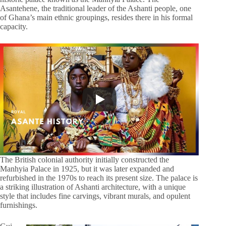
Asantehene, the traditional leader of the Ashanti people, one
of Ghana’s main ethnic groupings, resides there in his formal
capacity.
The British colonial authority initially constructed the
Manhyia Palace in 1925, but it was later expanded and
refurbished in the 1970s to reach its present size. The palace is
a striking illustration of Ashanti architecture, with a unique
style that includes fine carvings, vibrant murals, and opulent
furnishings.