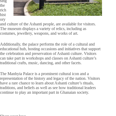
sing
the
rich
hist
ory
and culture of the Ashanti people, are available for visitors.
The museum displays a variety of relics, including as
costumes, jewellery, weapons, and works of art.
Additionally, the palace performs the role of a cultural and
educational hub, hosting occasions and initiatives that support
the celebration and preservation of Ashanti culture. Visitors
can take part in workshops and classes on Ashanti culture’s
traditional crafts, music, dancing, and other facets.
The Manhyia Palace is a prominent cultural icon and a
representation of the history and legacy of the nation. Visitors
have a rare chance to learn about Ashanti culture’s rituals,
traditions, and beliefs as well as see how traditional leaders
continue to play an important part in Ghanaian society.