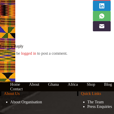
Leave a Reply
You must be
logged in
to post a comment.
Home
About
Ghana
Africa
Shop
Blog
Contact
About Us
Quick Links
About Organisation
The Team
Press Enquiries