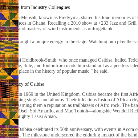
Memories from Industry Colleagues
Fred Kyei Mensah, known as Fredyyma, shared his fond memories of w
performances in Ghana. Recalling a 2010 show at +233 Jazz and Grill 
presence and mastery of wind instruments as unforgettable.
“Teddy brought a unique energy to the stage. Watching him play the s
he said.
Paa Kwesi Holdbrook-Smith, who once managed Osibisa, hailed Teddy O
saxophone, flute, and fontonfrom made him stand out as a peerless tal
Osibisa’s place in the history of popular music,” he said.
The Legacy of Osibisa
Founded in 1969 in the United Kingdom, Osibisa became the first Afric
chart-topping singles and albums. Their infectious fusion of African r
acclaim, earning them a reputation as trailblazers of Afro-rock. The ba
—Teddy Osei, Sol Amarfio, and Mac Tontoh—alongside Wendell Richar
Abdul Loughty Lasisi Amao.
In 2019, Osibisa celebrated its 50th anniversary, with events in Accra 
MUSIGA. The milestone underscored the enduring impact of the band’s 