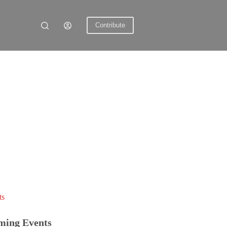
Contribute
ts
ming Events