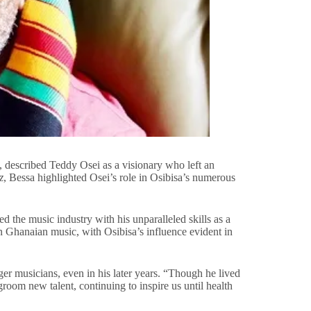
described Teddy Osei as a visionary who left an
z
, Bessa highlighted Osei’s role in Osibisa’s numerous
 the music industry with his unparalleled skills as a
 on Ghanaian music, with Osibisa’s influence evident in
er musicians, even in his later years. “Though he lived
room new talent, continuing to inspire us until health