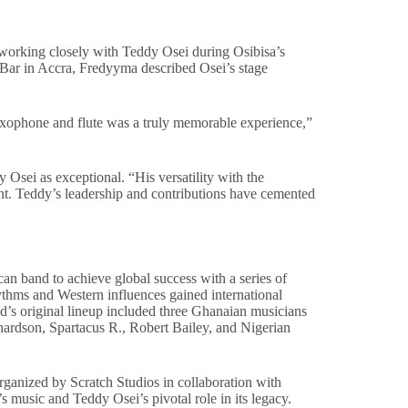
orking closely with Teddy Osei during Osibisa’s
Bar in Accra, Fredyyma described Osei’s stage
axophone and flute was a truly memorable experience,”
sei as exceptional. “His versatility with the
ent. Teddy’s leadership and contributions have cemented
an band to achieve global success with a series of
hythms and Western influences gained international
nd’s original lineup included three Ghanaian musicians
dson, Spartacus R., Robert Bailey, and Nigerian
organized by Scratch Studios in collaboration with
music and Teddy Osei’s pivotal role in its legacy.