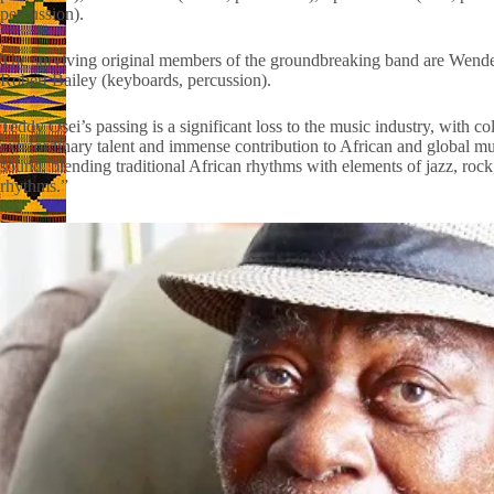
percussion).
The surviving original members of the groundbreaking band are Wendell
Robert Bailey (keyboards, percussion).
Teddy Osei’s passing is a significant loss to the music industry, with co
extraordinary talent and immense contribution to African and global musi
sound, blending traditional African rhythms with elements of jazz, ro
rhythms.”