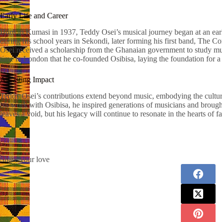
Early Life and Career
Born in Kumasi in 1937, Teddy Osei’s musical journey began at an ear
during his school years in Sekondi, later forming his first band, The Com
Osei received a scholarship from the Ghanaian government to study mu
time in London that he co-founded Osibisa, laying the foundation for
A Lasting Impact
Teddy Osei’s contributions extend beyond music, embodying the cultur
his work with Osibisa, he inspired generations of musicians and brough
leaves a void, but his legacy will continue to resonate in the hearts of
Share your love