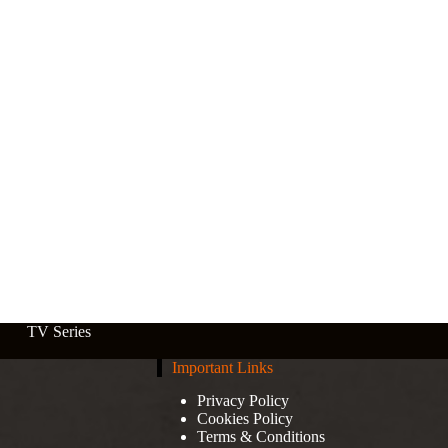
TV Series
Important Links
Privacy Policy
Cookies Policy
Terms & Conditions