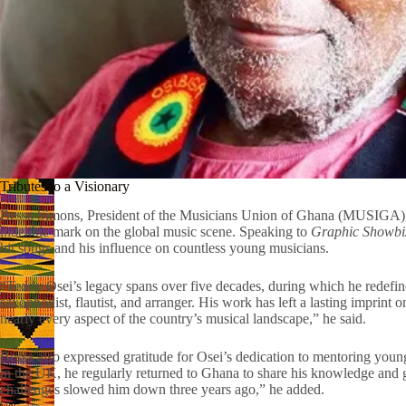
Tributes to a Visionary
Bessa Simons, President of the Musicians Union of Ghana (MUSIGA), 
indelible mark on the global music scene. Speaking to
Graphic Showbi
hit songs and his influence on countless young musicians.
“Teddy Osei’s legacy spans over five decades, during which he redefined
saxophonist, flautist, and arranger. His work has left a lasting imprint
nearly every aspect of the country’s musical landscape,” he said.
Bessa also expressed gratitude for Osei’s dedication to mentoring young
in the UK, he regularly returned to Ghana to share his knowledge and g
challenges slowed him down three years ago,” he added.