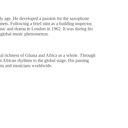
ly age. He developed a passion for the saxophone
ets. Following a brief stint as a building inspector,
sic and drama in London in 1962. It was during his
 a global music phenomenon.
al richness of Ghana and Africa as a whole. Through
t African rhythms to the global stage. His passing
 fans and musicians worldwide.