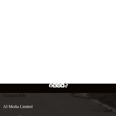
Contact Info
AI Media Limited