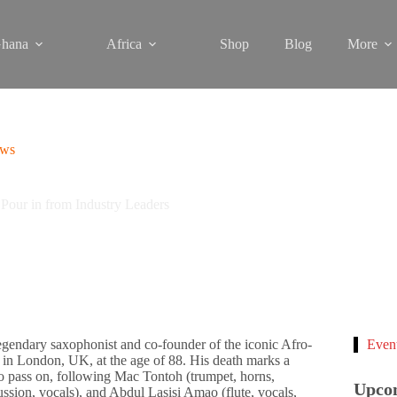
hana
Africa
Shop
Blog
More
ews
Pour in from Industry Leaders
egendary saxophonist and co-founder of the iconic Afro-
Even
in London, UK, at the age of 88. His death marks a
o pass on, following Mac Tontoh (trumpet, horns,
Upco
ussion, vocals), and Abdul Lasisi Amao (flute, vocals,