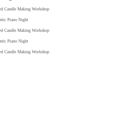
ed Candle Making Workshop
tic Piano Night
ed Candle Making Workshop
tic Piano Night
ed Candle Making Workshop