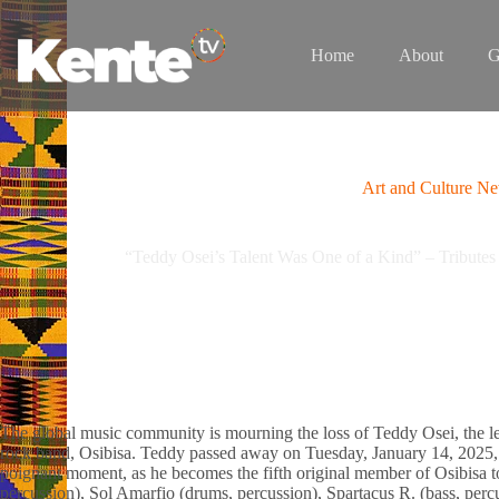
Skip
to
content
Home
About
G
Art and Culture N
“Teddy Osei’s Talent Was One of a Kind” – Tributes 
The global music community is mourning the loss of Teddy Osei, the l
rock band, Osibisa. Teddy passed away on Tuesday, January 14, 2025, 
poignant moment, as he becomes the fifth original member of Osibisa t
percussion), Sol Amarfio (drums, percussion), Spartacus R. (bass, perc