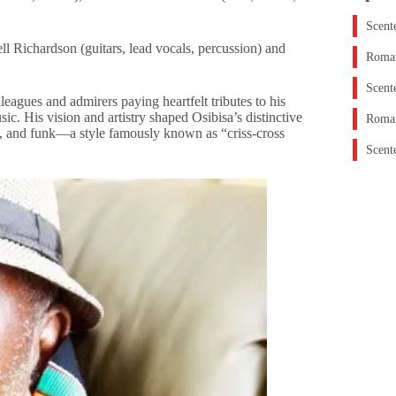
Scent
 Richardson (guitars, lead vocals, percussion) and
Roman
Scent
lleagues and admirers paying heartfelt tributes to his
c. His vision and artistry shaped Osibisa’s distinctive
Roman
ck, and funk—a style famously known as “criss-cross
Scent