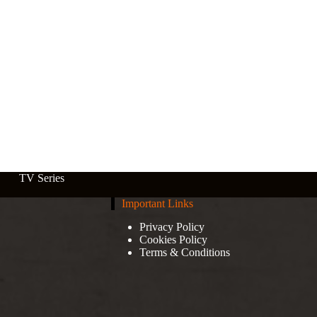
TV Series
Important Links
Privacy Policy
Cookies Policy
Terms & Conditions