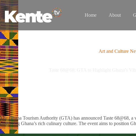
Skip
to
content
Home
About
G
Art and Culture N
Taste 68@68: GTA to Highlight Ghana’s Vibr
The Ghana Tourism Authority (GTA) has announced Taste 68@68, a vibr
promoting Ghana’s rich culinary culture. The event aims to position Gh