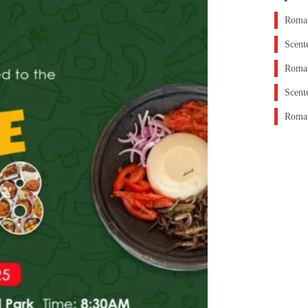
Roman
Scent
Roman
Scent
Roman