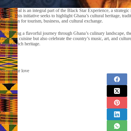
The festival is an integral part of the Black Star Experience, a strategi
Africa. This initiative seeks to highlight Ghana’s cultural heritage, trad
destination for tourism, business, and cultural exchange.
By offering a flavorful journey through Ghana’s culinary landscape, t
Ghanaian cuisine but also celebrate the country’s music, art, and cultur
Ghana’s rich heritage.
Share your love