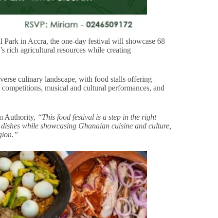
Park in Accra, the one-day festival will showcase 68
s rich agricultural resources while creating
verse culinary landscape, with food stalls offering
 competitions, musical and cultural performances, and
 Authority,
“This food festival is a step in the right
al dishes while showcasing Ghanaian cuisine and culture,
gion.”