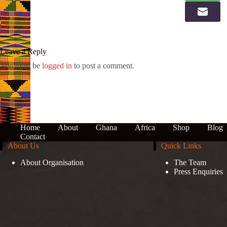
Leave a Reply
You must be
logged in
to post a comment.
Home
About
Ghana
Africa
Shop
Blog
Contact
About Us
Quick Links
About Organisation
The Team
Press Enquiries