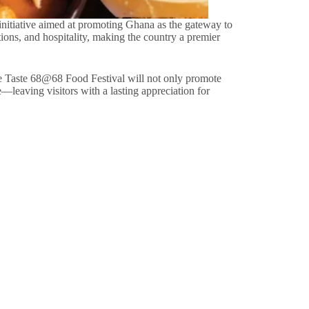
c initiative aimed at promoting Ghana as the gateway to
itions, and hospitality, making the country a premier
he Taste 68@68 Food Festival will not only promote
e—leaving visitors with a lasting appreciation for