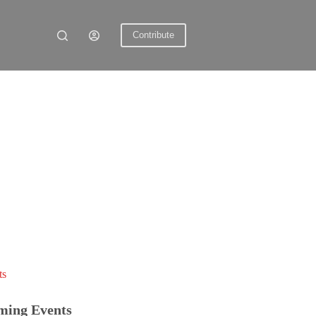
Contribute
ts
ming Events