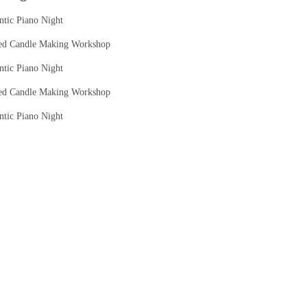
tic Piano Night
ed Candle Making Workshop
tic Piano Night
ed Candle Making Workshop
tic Piano Night