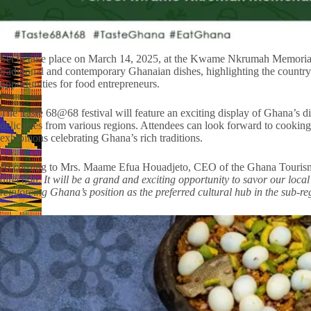
Set to take place on March 14, 2025, at the Kwame Nkrumah Memorial 
traditional and contemporary Ghanaian dishes, highlighting the country’
opportunities for food entrepreneurs.
The Taste 68@68 festival will feature an exciting display of Ghana’s di
delicacies from various regions. Attendees can look forward to cooking
exhibitions celebrating Ghana’s rich traditions.
According to Mrs. Maame Efua Houadjeto, CEO of the Ghana Tourism
direction. It will be a grand and exciting opportunity to savor our loc
reinforcing Ghana’s position as the preferred cultural hub in the sub-re