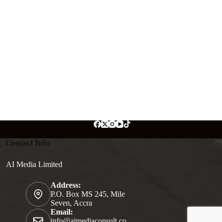
Contact Info
AI Media Limited
Address:
P.O. Box MS 245, Mile
Seven, Accra
Email:
info@aimediaconsult.co