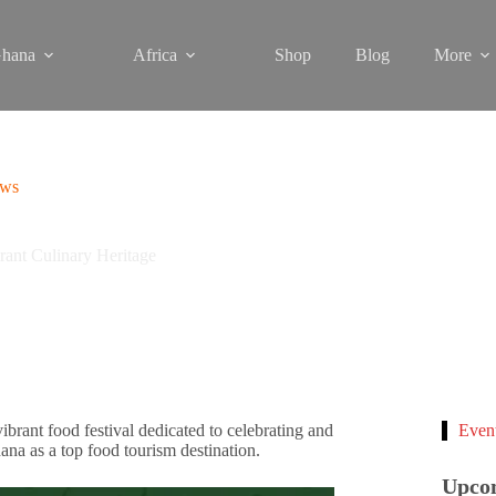
hana
Africa
Shop
Blog
More
ews
ant Culinary Heritage
ant food festival dedicated to celebrating and
Even
ana as a top food tourism destination.
Upco