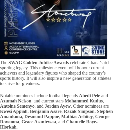
The
SWAG Golden Jubilee Awards
celebrate Ghana’s rich
sporting legacy. This milestone event will honour current
achievers and legendary figures who shaped the country’s
sports history. It will also inspire a new generation of athletes
to strive for greatness.
Notable nominees include football legends
Abedi Pele
and
Azumah Nelson
, and current stars
Mohammed Kudus
,
Antoine Semenyo
, and
Jordan Ayew
. Other nominees are
Kwesi Appiah
,
Benjamin Asare
,
Razak Simpson
,
Stephen
Amankona
,
Desmond Pappoe
,
Mathias Ashitey
,
George
Dowuona
,
Grace Asantewaa
, and
Chantelle Boye-
Hlorkah
.