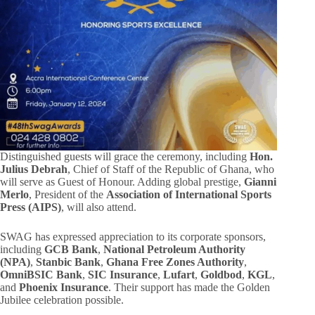
Distinguished guests will grace the ceremony, including
Hon.
Julius Debrah
, Chief of Staff of the Republic of Ghana, who
will serve as Guest of Honour. Adding global prestige,
Gianni
Merlo
, President of the
Association of International Sports
Press (AIPS)
, will also attend.
SWAG has expressed appreciation to its corporate sponsors,
including
GCB Bank
,
National Petroleum Authority
(NPA)
,
Stanbic Bank
,
Ghana Free Zones Authority
,
OmniBSIC Bank
,
SIC Insurance
,
Lufart
,
Goldbod
,
KGL
,
and
Phoenix Insurance
. Their support has made the Golden
Jubilee celebration possible.