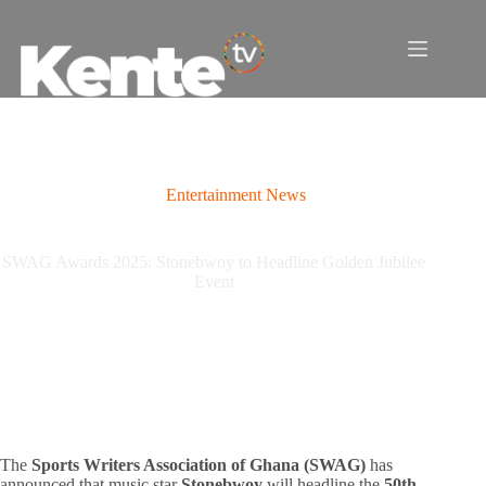
Skip
to
content
Entertainment News
SWAG Awards 2025: Stonebwoy to Headline Golden Jubilee
Event
The
Sports Writers Association of Ghana (SWAG)
has
announced that music star
Stonebwoy
will headline the
50th