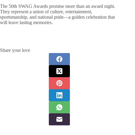
The 50th SWAG Awards promise more than an award night.
They represent a union of culture, entertainment,
sportsmanship, and national pride—a golden celebration that
will leave lasting memories.
Share your love