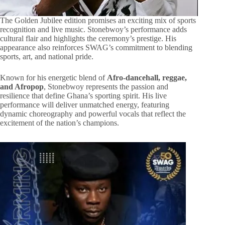
The Golden Jubilee edition promises an exciting mix of sports
recognition and live music. Stonebwoy’s performance adds
cultural flair and highlights the ceremony’s prestige. His
appearance also reinforces SWAG’s commitment to blending
sports, art, and national pride.
Known for his energetic blend of
Afro-dancehall, reggae,
and Afropop
, Stonebwoy represents the passion and
resilience that define Ghana’s sporting spirit. His live
performance will deliver unmatched energy, featuring
dynamic choreography and powerful vocals that reflect the
excitement of the nation’s champions.