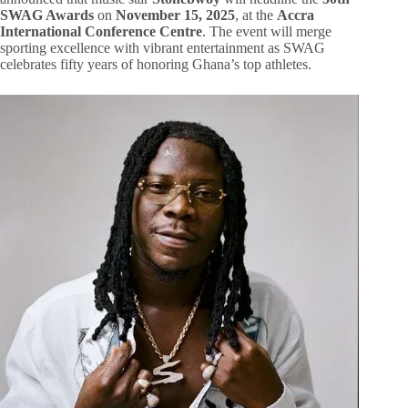
SWAG Awards
on
November 15, 2025
, at the
Accra
International Conference Centre
. The event will merge
sporting excellence with vibrant entertainment as SWAG
celebrates fifty years of honoring Ghana’s top athletes.