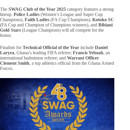
The
SWAG Club of the Year 2025
category features a strong
lineup.
Police Ladies
(Women’s League and Super Cup
Champions),
Faith Ladies
(FA Cup Champions),
Kotoko SC
(FA Cup and Champion of Champions winners), and
Bibiani
Gold Stars
(League Champions) will all compete for the
honor.
Finalists for
Technical Official of the Year
include
Daniel
Laryea
, Ghana’s leading FIFA referee;
Francis Yeboah
, an
international badminton referee; and
Warrant Officer
Clement Smith
, a top athletics official from the Ghana Armed
Forces.