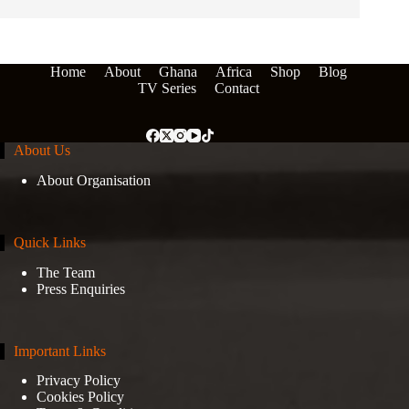
Home
About
Ghana
Africa
Shop
Blog
TV Series
Contact
About Us
About Organisation
Quick Links
The Team
Press Enquiries
Important Links
Privacy Policy
Cookies Policy