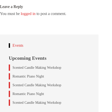
Leave a Reply
You must be
logged in
to post a comment.
Events
Upcoming Events
Scented Candle Making Workshop
Romantic Piano Night
Scented Candle Making Workshop
Romantic Piano Night
Scented Candle Making Workshop