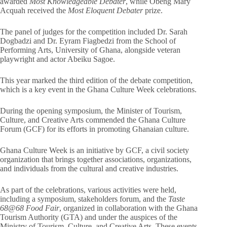
awarded
Most Knowledgeable Debater
, while Obeng Mary
Acquah received the
Most Eloquent Debater
prize.
The panel of judges for the competition included Dr. Sarah
Dogbadzi and Dr. Eyram Fiagbedzi from the School of
Performing Arts, University of Ghana, alongside veteran
playwright and actor Abeiku Sagoe.
This year marked the third edition of the debate competition,
which is a key event in the Ghana Culture Week celebrations.
During the opening symposium, the Minister of Tourism,
Culture, and Creative Arts commended the Ghana Culture
Forum (GCF) for its efforts in promoting Ghanaian culture.
Ghana Culture Week is an initiative by GCF, a civil society
organization that brings together associations, organizations,
and individuals from the cultural and creative industries.
As part of the celebrations, various activities were held,
including a symposium, stakeholders forum, and the
Taste
68@68 Food Fair
, organized in collaboration with the Ghana
Tourism Authority (GTA) and under the auspices of the
Ministry of Tourism, Culture, and Creative Arts. These events