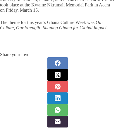
took place at the Kwame Nkrumah Memorial Park in Accra
on Friday, March 15.
The theme for this year’s Ghana Culture Week was
Our
Culture, Our Strength: Shaping Ghana for Global Impact
.
Share your love