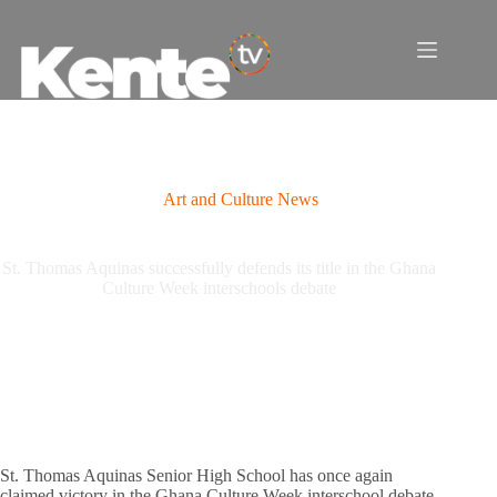
Skip
to
content
Art and Culture News
St. Thomas Aquinas successfully defends its title in the Ghana
Culture Week interschools debate
St. Thomas Aquinas Senior High School has once again
claimed victory in the Ghana Culture Week interschool debate