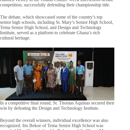
competition, successfully defending their championship title.
The debate, which showcased some of the country’s top
senior high schools, including St. Mary’s Senior High School,
Tema Senior High School, and Design and Technology
Institute, served as a platform to celebrate Ghana’s rich
cultural heritage.
In a competitive final round, St. Thomas Aquinas secured their
win by defeating the Design and Technology Institute.
Beyond the overall winners, individual excellence was also
recognized. Iris Bekoe of Tema Senior High School was