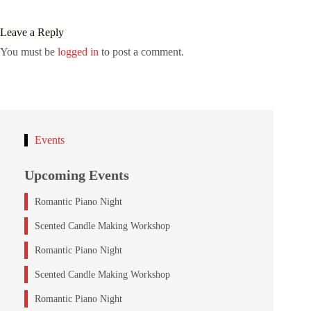
Leave a Reply
You must be
logged in
to post a comment.
Events
Upcoming Events
Romantic Piano Night
Scented Candle Making Workshop
Romantic Piano Night
Scented Candle Making Workshop
Romantic Piano Night