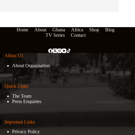
Home
About
Ghana
Africa
Shop
Blog
TV Series
Contact
About Us
About Organisation
Quick Links
The Team
Press Enquiries
Important Links
Privacy Policy