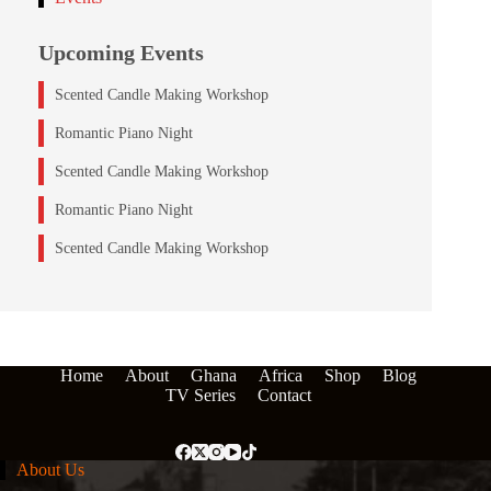
Upcoming Events
Scented Candle Making Workshop
Romantic Piano Night
Scented Candle Making Workshop
Romantic Piano Night
Scented Candle Making Workshop
Home
About
Ghana
Africa
Shop
Blog
TV Series
Contact
About Us