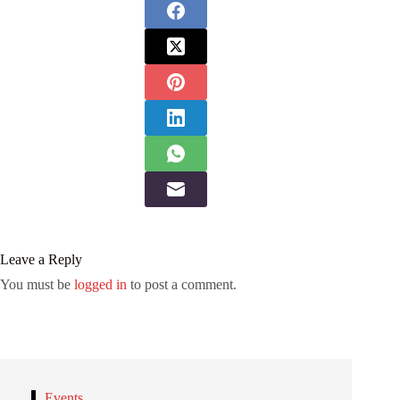
Leave a Reply
You must be
logged in
to post a comment.
Events