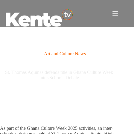
Skip
to
content
Art and Culture News
St. Thomas Aquinas defends title in Ghana Culture Week
Inter-Schools Debate
As part of the Ghana Culture Week 2025 activities, an inter-
schools debate was held at St. Thomas Aquinas Senior High