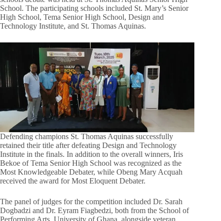
School. The participating schools included St. Mary’s Senior
High School, Tema Senior High School, Design and
Technology Institute, and St. Thomas Aquinas.
Defending champions St. Thomas Aquinas successfully
retained their title after defeating Design and Technology
Institute in the finals. In addition to the overall winners, Iris
Bekoe of Tema Senior High School was recognized as the
Most Knowledgeable Debater, while Obeng Mary Acquah
received the award for Most Eloquent Debater.
The panel of judges for the competition included Dr. Sarah
Dogbadzi and Dr. Eyram Fiagbedzi, both from the School of
Performing Arts, University of Ghana, alongside veteran