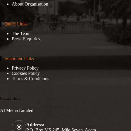
About Organisation
Quick Links
The Team
Press Enquiries
Important Links
Privacy Policy
Cookies Policy
Terms & Conditions
Contact Info
AI Media Limited
Address:
P.O. Box MS 245, Mile Seven, Accra