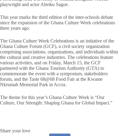
playwright and actor Abeiku Sagoe.
This year marks the third edition of the inter-schools debate
since the expansion of the Ghana Culture Week celebrations
three years ago.
The Ghana Culture Week Celebrations is an initiative of the
Ghana Culture Forum (GCF), a civil society organization
comprising associations, organizations, and individuals within
the cultural and creative industries. The celebrations feature
various activities, and on Friday, March 15, the GCF
partnered with the Ghana Tourism Authority (GTA) to
commemorate the event with a symposium, stakeholders
forum, and the Taste 68@68 Food Fair at the Kwame
Nkrumah Memorial Park in Accra.
The theme for this year’s Ghana Culture Week is “Our
Culture, Our Strength: Shaping Ghana for Global Impact.”
Share your love