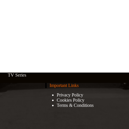
TV Series
Important Links
Privacy Policy
Cookies Policy
Terms & Conditions