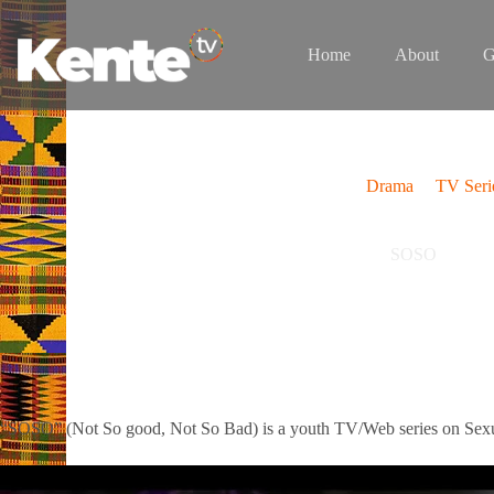
Skip
to
content
Home
About
G
Drama
TV Seri
SOSO
“SOSO” (Not So good, Not So Bad) is a youth TV/Web series on Sexua