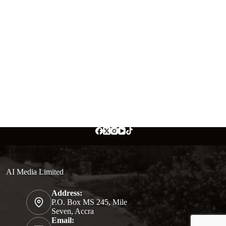
Contact Info
AI Media Limited
Address:
P.O. Box MS 245, Mile
Seven, Accra
Email: