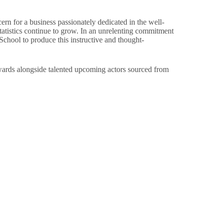
rn for a business passionately dedicated in the well-
statistics continue to grow. In an unrelenting commitment
hool to produce this instructive and thought-
dwards alongside talented upcoming actors sourced from