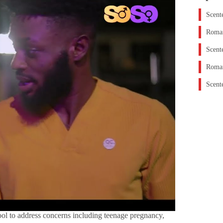
Scent
Roman
Scent
Roman
Scent
ol to address concerns including teenage pregnancy,