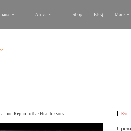
hana
Africa
Shop
Blog
More
es
l and Reproductive Health issues.
Even
Upco