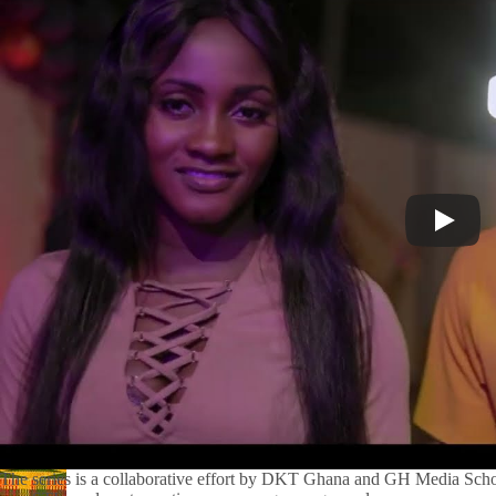
The series is a collaborative effort by DKT Ghana and GH Media Scho