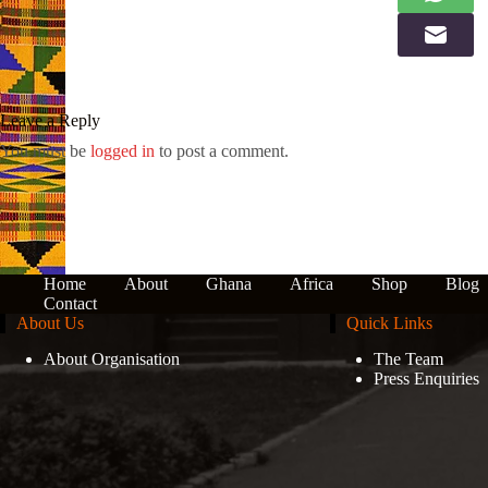
Leave a Reply
You must be
logged in
to post a comment.
Home
About
Ghana
Africa
Shop
Blog
Contact
About Us
Quick Links
About Organisation
The Team
Press Enquiries