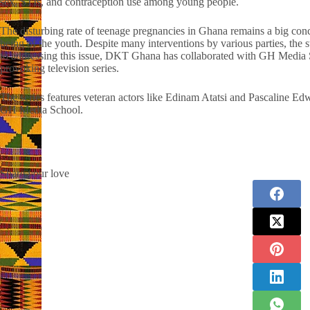
sex, STIs, and contraception use among young people.
The disturbing rate of teenage pregnancies in Ghana remains a big conce
being of the youth. Despite many interventions by various parties, the 
to addressing this issue, DKT Ghana has collaborated with GH Media Sc
provoking television series.
The series features veteran actors like Edinam Atatsi and Pascaline E
GH Media School.
Share your love