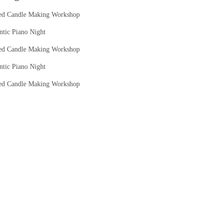
ed Candle Making Workshop
tic Piano Night
ed Candle Making Workshop
tic Piano Night
ed Candle Making Workshop