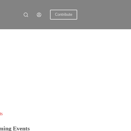
Contribute
ts
ming Events