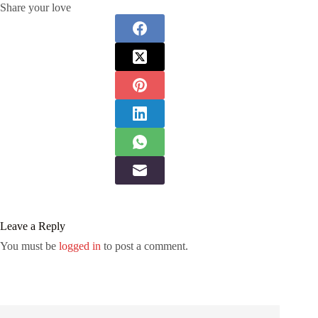
Share your love
Leave a Reply
You must be
logged in
to post a comment.