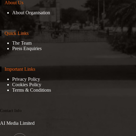
About Us
About Organisation
Quick Links
The Team
Press Enquiries
Important Links
Privacy Policy
Cookies Policy
Terms & Conditions
Contact Info
AI Media Limited