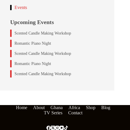
Events
Upcoming Events
Scented Candle Making Workshop
Romantic Piano Night
Scented Candle Making Workshop
Romantic Piano Night
Scented Candle Making Workshop
Home
About
Ghana
Africa
Shop
Blog
TV Series
Contact