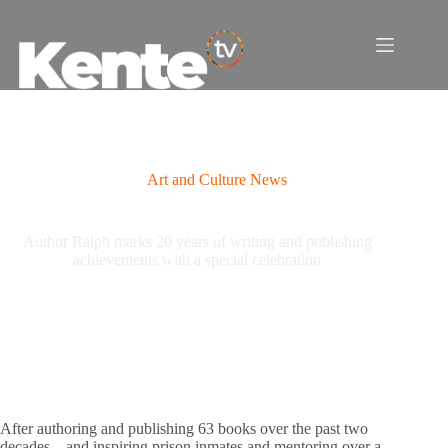
Skip
to
content
Art and Culture News
Author Ralph marks 20 years of writing and publishing
achievements with a special celebration
After authoring and publishing 63 books over the past two
decades—and inspiring prison inmates and mentoring over a