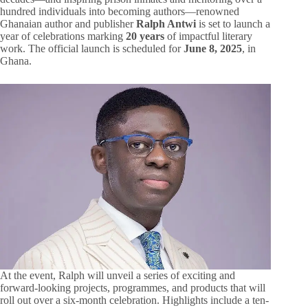
hundred individuals into becoming authors—renowned
Ghanaian author and publisher
Ralph Antwi
is set to launch a
year of celebrations marking
20 years
of impactful literary
work. The official launch is scheduled for
June 8, 2025
, in
Ghana.
At the event, Ralph will unveil a series of exciting and
forward-looking projects, programmes, and products that will
roll out over a six-month celebration. Highlights include a ten-