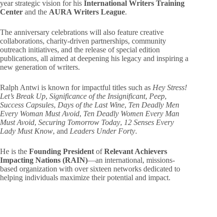
year strategic vision for his
International Writers Training
Center
and the
AURA Writers League
.
The anniversary celebrations will also feature creative
collaborations, charity-driven partnerships, community
outreach initiatives, and the release of special edition
publications, all aimed at deepening his legacy and inspiring a
new generation of writers.
Ralph Antwi is known for impactful titles such as
Hey Stress!
Let’s Break Up
,
Significance of the Insignificant
,
Peep
,
Success Capsules
,
Days of the Last Wine
,
Ten Deadly Men
Every Woman Must Avoid
,
Ten Deadly Women Every Man
Must Avoid
,
Securing Tomorrow Today
,
12 Senses Every
Lady Must Know
, and
Leaders Under Forty
.
He is the
Founding President
of
Relevant Achievers
Impacting Nations (RAIN)
—an international, missions-
based organization with over sixteen networks dedicated to
helping individuals maximize their potential and impact.