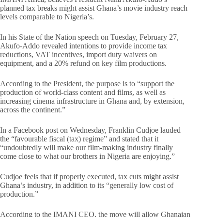
planned tax breaks might assist Ghana’s movie industry reach
levels comparable to Nigeria’s.
In his State of the Nation speech on Tuesday, February 27,
Akufo-Addo revealed intentions to provide income tax
reductions, VAT incentives, import duty waivers on
equipment, and a 20% refund on key film productions.
According to the President, the purpose is to “support the
production of world-class content and films, as well as
increasing cinema infrastructure in Ghana and, by extension,
across the continent.”
In a Facebook post on Wednesday, Franklin Cudjoe lauded
the “favourable fiscal (tax) regime” and stated that it
“undoubtedly will make our film-making industry finally
come close to what our brothers in Nigeria are enjoying.”
Cudjoe feels that if properly executed, tax cuts might assist
Ghana’s industry, in addition to its “generally low cost of
production.”
According to the IMANI CEO, the move will allow Ghanaian