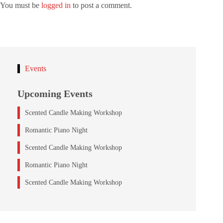
You must be
logged in
to post a comment.
Events
Upcoming Events
Scented Candle Making Workshop
Romantic Piano Night
Scented Candle Making Workshop
Romantic Piano Night
Scented Candle Making Workshop