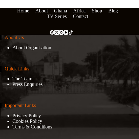
Home
About
Ghana
Africa
Shop
Blog
TV Series
Contact
About Us
About Organisation
Quick Links
The Team
Press Enquiries
Important Links
Privacy Policy
Cookies Policy
Terms & Conditions