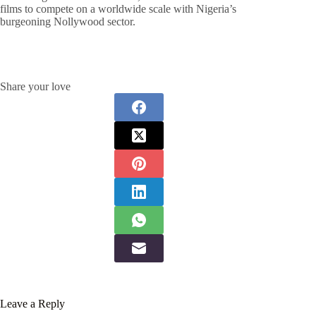
films to compete on a worldwide scale with Nigeria’s
burgeoning Nollywood sector.
Share your love
Leave a Reply