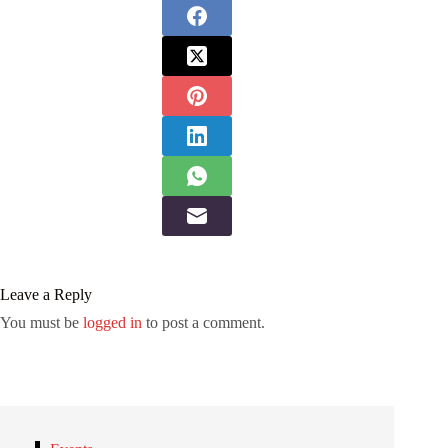
Leave a Reply
You must be
logged in
to post a comment.