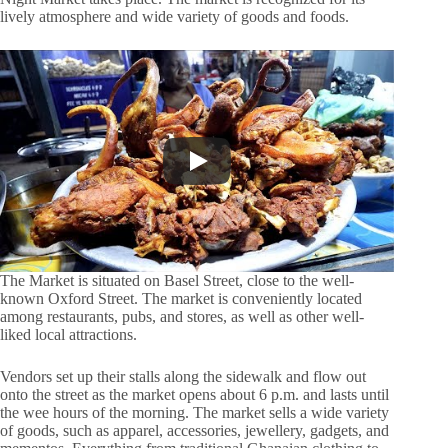
lively atmosphere and wide variety of goods and foods.
The Market is situated on Basel Street, close to the well-
known Oxford Street. The market is conveniently located
among restaurants, pubs, and stores, as well as other well-
liked local attractions.
Vendors set up their stalls along the sidewalk and flow out
onto the street as the market opens about 6 p.m. and lasts until
the wee hours of the morning. The market sells a wide variety
of goods, such as apparel, accessories, jewellery, gadgets, and