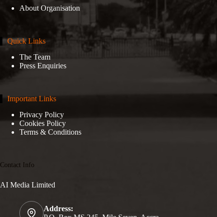
About Organisation
Quick Links
The Team
Press Enquiries
Important Links
Privacy Policy
Cookies Policy
Terms & Conditions
Contact Info
AI Media Limited
Address: