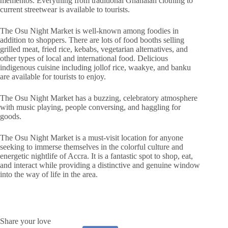
mementos. Everything from traditional Ghanaian clothing to
current streetwear is available to tourists.
The Osu Night Market is well-known among foodies in
addition to shoppers. There are lots of food booths selling
grilled meat, fried rice, kebabs, vegetarian alternatives, and
other types of local and international food. Delicious
indigenous cuisine including jollof rice, waakye, and banku
are available for tourists to enjoy.
The Osu Night Market has a buzzing, celebratory atmosphere
with music playing, people conversing, and haggling for
goods.
The Osu Night Market is a must-visit location for anyone
seeking to immerse themselves in the colorful culture and
energetic nightlife of Accra. It is a fantastic spot to shop, eat,
and interact while providing a distinctive and genuine window
into the way of life in the area.
Share your love