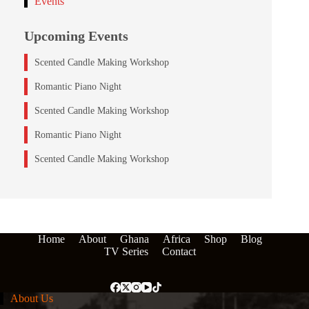
Events
Upcoming Events
Scented Candle Making Workshop
Romantic Piano Night
Scented Candle Making Workshop
Romantic Piano Night
Scented Candle Making Workshop
Home
About
Ghana
Africa
Shop
Blog
TV Series
Contact
About Us