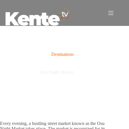
Skip
to
content
Destinations
Osu Night Market
Every evening, a bustling street market known as the Osu
Night Market takes place. The market is recognized for its