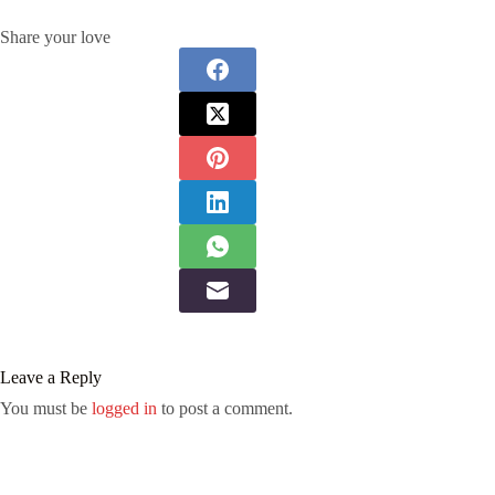
Share your love
Leave a Reply
You must be
logged in
to post a comment.