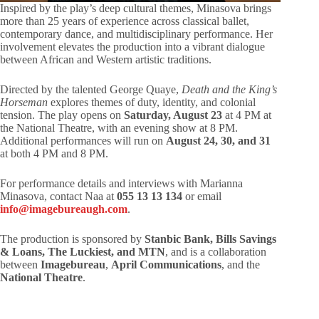
Inspired by the play’s deep cultural themes, Minasova brings
more than 25 years of experience across classical ballet,
contemporary dance, and multidisciplinary performance. Her
involvement elevates the production into a vibrant dialogue
between African and Western artistic traditions.
Directed by the talented George Quaye,
Death and the King’s
Horseman
explores themes of duty, identity, and colonial
tension. The play opens on
Saturday, August 23
at 4 PM at
the National Theatre, with an evening show at 8 PM.
Additional performances will run on
August 24, 30, and 31
at both 4 PM and 8 PM.
For performance details and interviews with Marianna
Minasova, contact Naa at
055 13 13 134
or email
info@imagebureaugh.com
.
The production is sponsored by
Stanbic Bank, Bills Savings
& Loans, The Luckiest, and MTN
, and is a collaboration
between
Imagebureau
,
April Communications
, and the
National Theatre
.