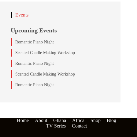
Events
Upcoming Events
Romantic Piano Night
Scented Candle Making Workshop
Romantic Piano Night
Scented Candle Making Workshop
Romantic Piano Night
Home
About
Ghana
Africa
Shop
Blog
TV Series
Contact