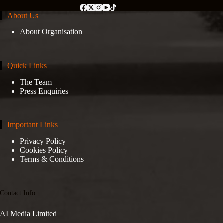
About Us
About Organisation
Quick Links
The Team
Press Enquiries
Important Links
Privacy Policy
Cookies Policy
Terms & Conditions
Contact Info
AI Media Limited