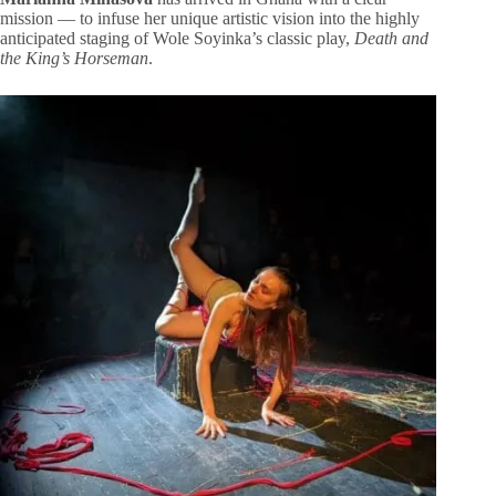
mission — to infuse her unique artistic vision into the highly
anticipated staging of Wole Soyinka’s classic play,
Death and
the King’s Horseman
.