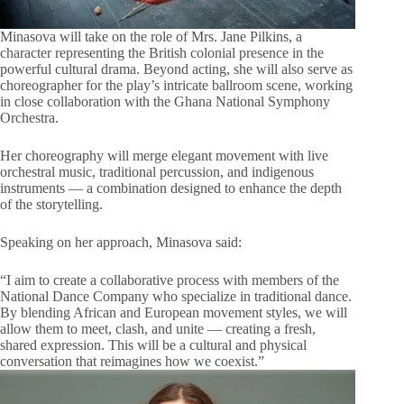
Minasova will take on the role of Mrs. Jane Pilkins, a
character representing the British colonial presence in the
powerful cultural drama. Beyond acting, she will also serve as
choreographer for the play’s intricate ballroom scene, working
in close collaboration with the Ghana National Symphony
Orchestra.
Her choreography will merge elegant movement with live
orchestral music, traditional percussion, and indigenous
instruments — a combination designed to enhance the depth
of the storytelling.
Speaking on her approach, Minasova said:
“I aim to create a collaborative process with members of the
National Dance Company who specialize in traditional dance.
By blending African and European movement styles, we will
allow them to meet, clash, and unite — creating a fresh,
shared expression. This will be a cultural and physical
conversation that reimagines how we coexist.”