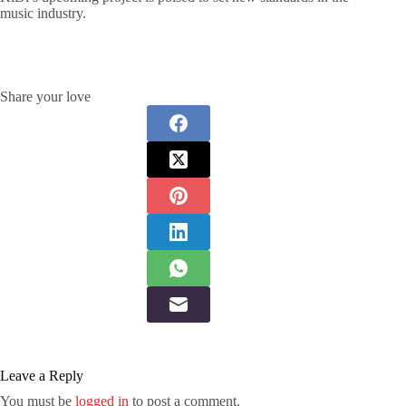
music industry.
Share your love
Leave a Reply
You must be
logged in
to post a comment.