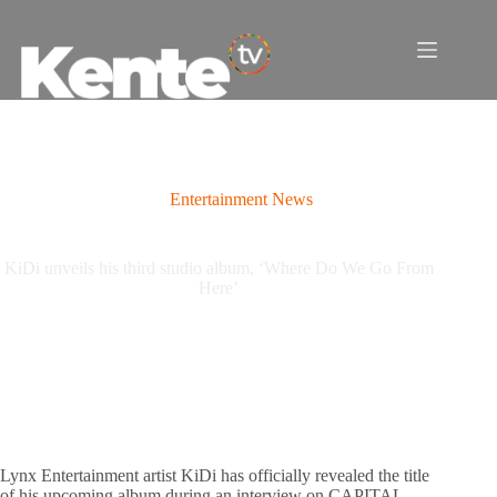
Skip
to
content
Entertainment News
KiDi unveils his third studio album, ‘Where Do We Go From
Here’
Lynx Entertainment artist KiDi has officially revealed the title
of his upcoming album during an interview on CAPITAL