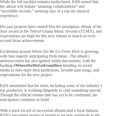
While the full tracklist remains undisclosed, KiDi teased that
the album will feature “amazing collaborations” and
“incredible records,” assuring fans of a top-tier musical
experience.
His past projects have earned him the prestigious
Album of the
Year
award at the Telecel Ghana Music Awards (TGMA), and
expectations are high for this new release to match or even
exceed those achievements.
Excitement around
Where Do We Go From Here
is growing,
with fans eagerly anticipating fresh music. The album’s
announcement has also ignited online discussions, with the
hashtag
#WhereDoWeGoFromHere
trending on social
media as fans share their predictions, favorite past songs, and
expectations for the new project.
KiDi mentioned that his team, including some of the industry’s
top producers, is working diligently to craft something special.
Though the official release date has yet to be confirmed, the
anticipation continues to build.
With a track record of successful albums and a loyal fanbase,
KiDi’s upcoming project is poised to set new standards in the