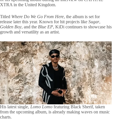
XTRA in the United Kingdom.
Titled
Where Do We Go From Here
, the album is set for
release later this year. Known for hit projects like
Sugar
,
Golden Boy
, and the
Blue EP
, KiDi continues to showcase his
growth and versatility as an artist.
His latest single,
Lomo Lomo
featuring Black Sherif, taken
from the upcoming album, is already making waves on music
charts.