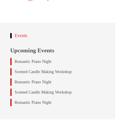
Events
Upcoming Events
Romantic Piano Night
Scented Candle Making Workshop
Romantic Piano Night
Scented Candle Making Workshop
Romantic Piano Night