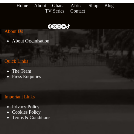
Home
About
Ghana
Africa
Shop
Blog
TV Series
Contact
About Us
About Organisation
Quick Links
The Team
Press Enquiries
Important Links
Privacy Policy
Cookies Policy
Terms & Conditions