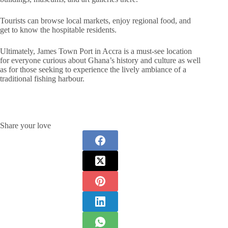
Tourists can browse local markets, enjoy regional food, and
get to know the hospitable residents.
Ultimately, James Town Port in Accra is a must-see location
for everyone curious about Ghana’s history and culture as well
as for those seeking to experience the lively ambiance of a
traditional fishing harbour.
Share your love