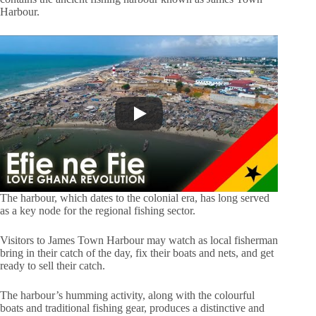
Harbour.
The harbour, which dates to the colonial era, has long served
as a key node for the regional fishing sector.
Visitors to James Town Harbour may watch as local fisherman
bring in their catch of the day, fix their boats and nets, and get
ready to sell their catch.
The harbour’s humming activity, along with the colourful
boats and traditional fishing gear, produces a distinctive and