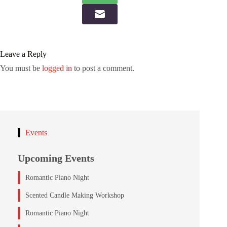
Leave a Reply
You must be
logged in
to post a comment.
Events
Upcoming Events
Romantic Piano Night
Scented Candle Making Workshop
Romantic Piano Night