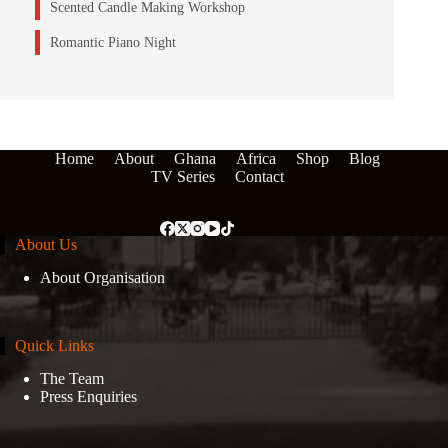
Scented Candle Making Workshop
Romantic Piano Night
Home
About
Ghana
Africa
Shop
Blog
TV Series
Contact
About Us
About Organisation
Quick Links
The Team
Press Enquiries