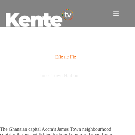
Skip
to
content
Efie ne Fie
James Town Harbour
The Ghanaian capital Accra’s James Town neighbourhood
contains the ancient fishing harbour known as James Town