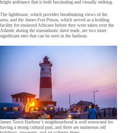
bright ambiance that is both fascinating and visually striking.
The lighthouse, which provides breathtaking views of the
area, and the James Fort Prison, which served as a holding
facility for enslaved Africans before they were taken over the
Atlantic during the transatlantic slave trade, are two more
significant sites that can be seen in the harbour.
James Town Harbour’s neighbourhood is well renowned for
having a strong cultural past, and there are numerous old
buildings, museums, and art galleries there.