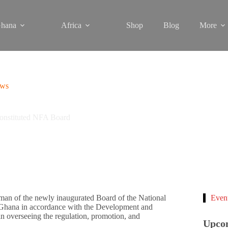
hana
Africa
Shop
Blog
More
ews
onstituted NFA Board
an of the newly inaugurated Board of the National
Even
 Ghana in accordance with the Development and
 in overseeing the regulation, promotion, and
Upco