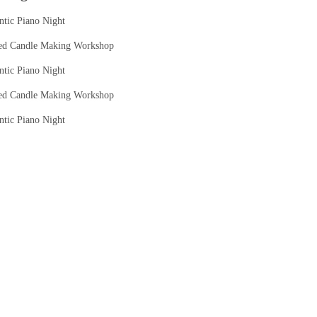
tic Piano Night
ed Candle Making Workshop
tic Piano Night
ed Candle Making Workshop
tic Piano Night