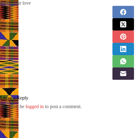
Share your love
Leave a Reply
You must be
logged in
to post a comment.