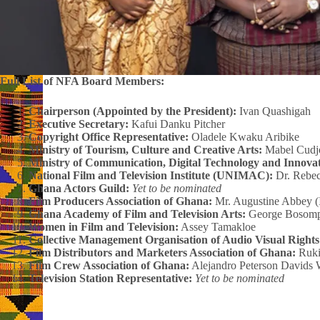
Full List of NFA Board Members:
Chairperson (Appointed by the President):
Ivan Quashigah
Executive Secretary:
Kafui Danku Pitcher
Copyright Office Representative:
Oladele Kwaku Aribike
Ministry of Tourism, Culture and Creative Arts:
Mabel Cudj
Ministry of Communication, Digital Technology and Innovat
National Film and Television Institute (UNIMAC):
Dr. Rebe
Ghana Actors Guild:
Yet to be nominated
Film Producers Association of Ghana:
Mr. Augustine Abbey (
Ghana Academy of Film and Television Arts:
George Bosom
Women in Film and Television:
Assey Tamakloe
Collective Management Organisation of Audio Visual Right
Film Distributors and Marketers Association of Ghana:
Ruki
Film Crew Association of Ghana:
Alejandro Peterson Davids 
Television Station Representative:
Yet to be nominated