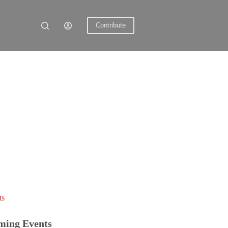
Contribute
ts
ming Events