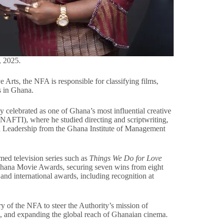
, 2025.
 Arts, the NFA is responsible for classifying films,
rs in Ghana.
celebrated as one of Ghana’s most influential creative
 (NAFTI), where he studied directing and scriptwriting,
d Leadership from the Ghana Institute of Management
med television series such as
Things We Do for Love
Ghana Movie Awards, securing seven wins from eight
nd international awards, including recognition at
 of the NFA to steer the Authority’s mission of
ng, and expanding the global reach of Ghanaian cinema.