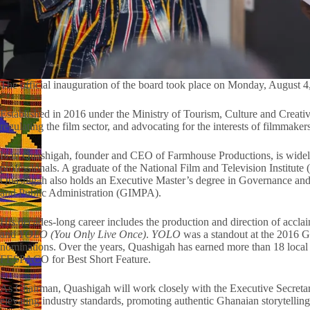
The official inauguration of the board took place on Monday, August 4
Established in 2016 under the Ministry of Tourism, Culture and Creative
regulating the film sector, and advocating for the interests of filmmake
Ivan Quashigah, founder and CEO of Farmhouse Productions, is widely 
professionals. A graduate of the National Film and Television Institute
Quashigah also holds an Executive Master’s degree in Governance an
and Public Administration (GIMPA).
His decades-long career includes the production and direction of acclai
and
YOLO (You Only Live Once)
.
YOLO
was a standout at the 2016 
nominations. Over the years, Quashigah has earned more than 18 local a
FESPACO for Best Short Feature.
As Chairman, Quashigah will work closely with the Executive Secretary
elevating industry standards, promoting authentic Ghanaian storytelli