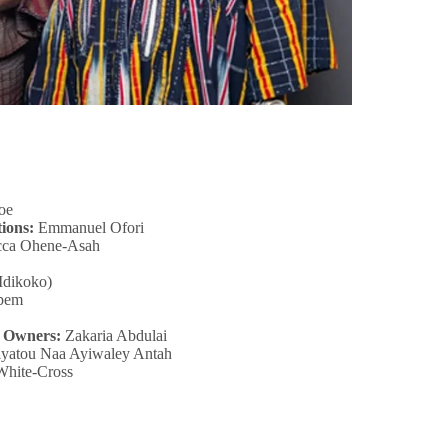
oe
ions:
Emmanuel Ofori
cca Ohene-Asah
Idikoko)
pem
s Owners:
Zakaria Abdulai
yatou Naa Ayiwaley Antah
White-Cross