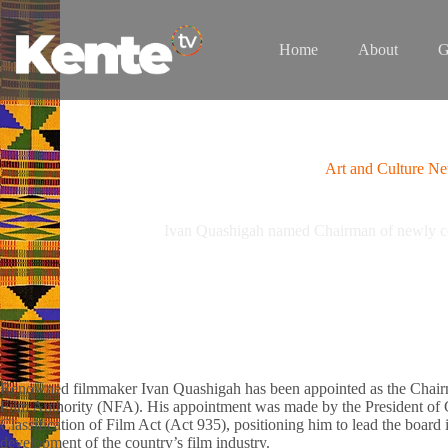
Skip
to
content
Home
About
G
Art and Culture N
Ivan Quashigah named Chairman of newly c
Renowned filmmaker Ivan Quashigah has been appointed as the Chairm
Film Authority (NFA). His appointment was made by the President of
Classification of Film Act (Act 935), positioning him to lead the board
development of the country’s film industry.