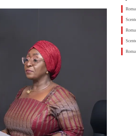
Roman
Scent
Roman
Scent
Roman